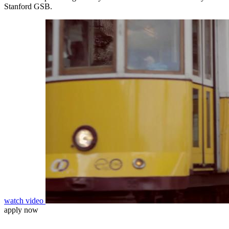
Stanford GSB.
watch video
apply now