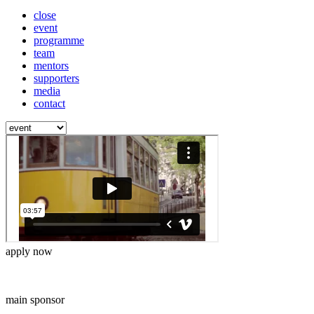
close
event
programme
team
mentors
supporters
media
contact
apply now
main sponsor