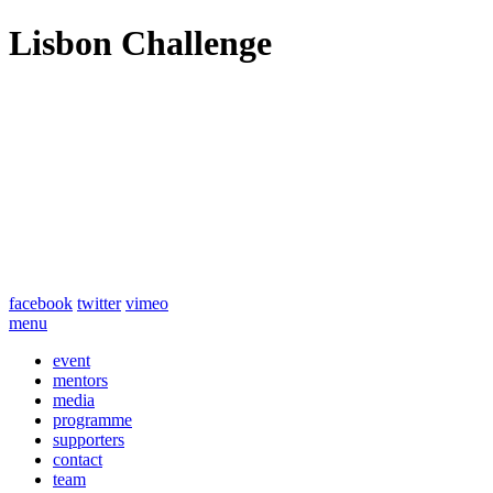
Lisbon Challenge
facebook
twitter
vimeo
menu
event
mentors
media
programme
supporters
contact
team