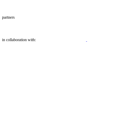
partners
in collaboration with: