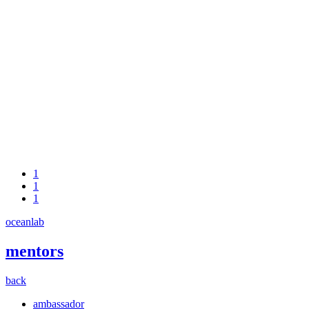
1
1
1
oceanlab
mentors
back
ambassador