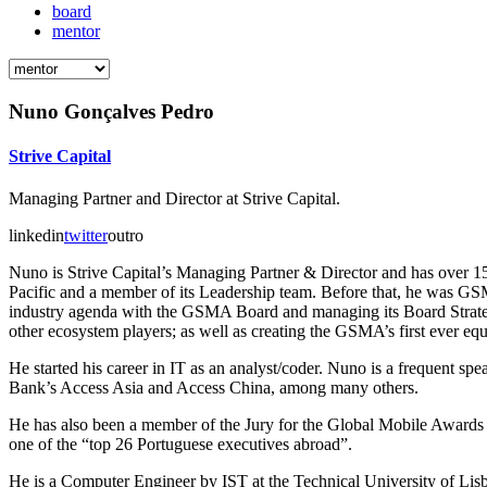
board
mentor
Nuno Gonçalves Pedro
Strive Capital
Managing Partner and Director at Strive Capital.
linkedin
twitter
outro
Nuno is Strive Capital’s Managing Partner & Director and has over 1
Pacific and a member of its Leadership team. Before that, he was GS
industry agenda with the GSMA Board and managing its Board Strategy 
other ecosystem players; as well as creating the GSMA’s first ever equ
He started his career in IT as an analyst/coder. Nuno is a frequent
Bank’s Access Asia and Access China, among many others.
He has also been a member of the Jury for the Global Mobile Awards 
one of the “top 26 Portuguese executives abroad”.
He is a Computer Engineer by IST at the Technical University of Li