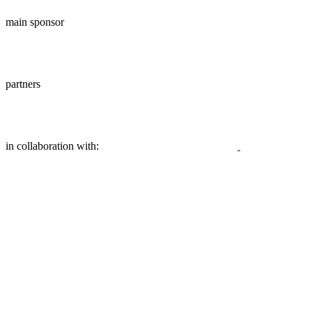
main sponsor
partners
in collaboration with: