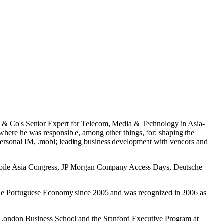
ey & Co's Senior Expert for Telecom, Media & Technology in Asia-
here he was responsible, among other things, for: shaping the
 Personal IM, .mobi; leading business development with vendors and
, Mobile Asia Congress, JP Morgan Company Access Days, Deutsche
f the Portuguese Economy since 2005 and was recognized in 2006 as
 London Business School and the Stanford Executive Program at