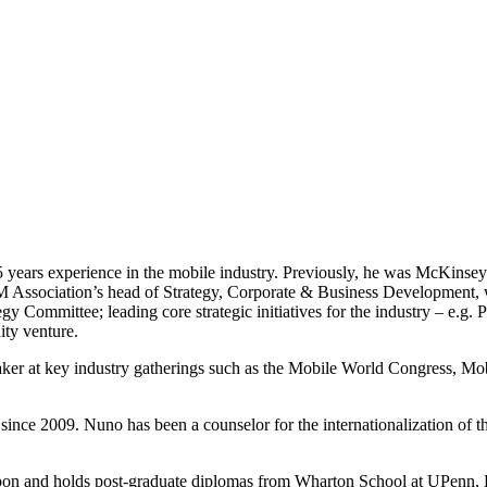
5 years experience in the mobile industry. Previously, he was McKins
M Association’s head of Strategy, Corporate & Business Development, w
Committee; leading core strategic initiatives for the industry – e.g.
ity venture.
 speaker at key industry gatherings such as the Mobile World Congress
since 2009. Nuno has been a counselor for the internationalization o
sbon and holds post-graduate diplomas from Wharton School at UPenn,