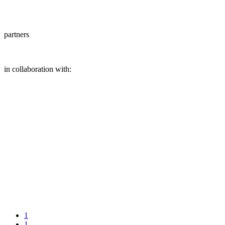
partners
in collaboration with:
1
1