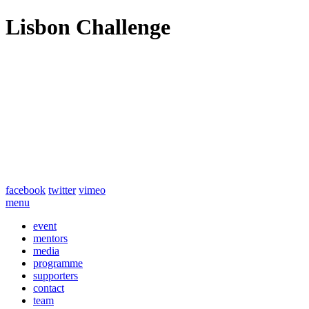
Lisbon Challenge
facebook
twitter
vimeo
menu
event
mentors
media
programme
supporters
contact
team