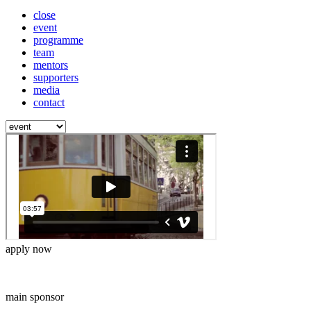
close
event
programme
team
mentors
supporters
media
contact
apply now
main sponsor