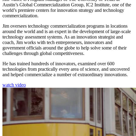
Austin’s Global Commercialization Group, IC2 Institute, one of the
world’s premiere centers for innovation strategy and technology
commercialization.
Jim oversees technology commercialization programs in locations
around the world and is an expert in the development of large-scale
technology assessment systems. As an innovation strategist and
coach, Jim works with tech entrepreneurs, innovators and
government officials around the globe to help solve some of their
challenges through global competitiveness.
He has trained hundreds of innovators, examined over 600
technologies from practically every area of science, and uncovered
and helped commercialize a number of extraordinary innovations.
watch video