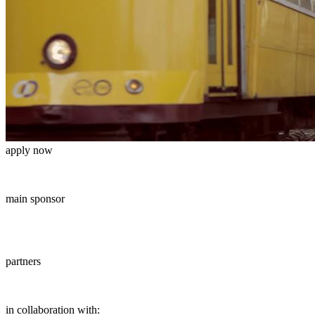
apply now
main sponsor
partners
in collaboration with: