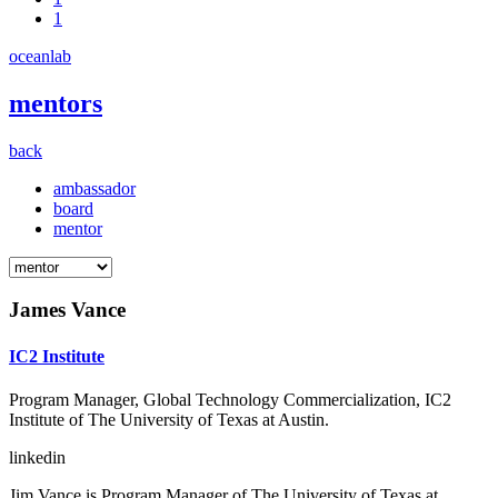
1
oceanlab
mentors
back
ambassador
board
mentor
James Vance
IC2 Institute
Program Manager, Global Technology Commercialization, IC2
Institute of The University of Texas at Austin.
linkedin
Jim Vance is Program Manager of The University of Texas at