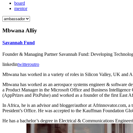
board
mentor
Mbwana Alliy
Savannah Fund
Founder & Managing Partner Savannah Fund: Developing Technology 
linkedin
twitter
outro
Mbwana has worked in a variety of roles in Silicon Valley, UK and Af
Mbwana has worked as an aerospace systems engineer & software devel
a Product Manager in the Microsoft Office and Business Intelligence
(AppPrizes and PixPulse) and worked as a founder of the first East Af
In Africa, he is an advisor and blogger/author at Afrinnovator.com,
President’s Office. He was accepted to the Kauffman Foundation Glo
He has a bachelor’s degree in Electrical & Communications Engineeri