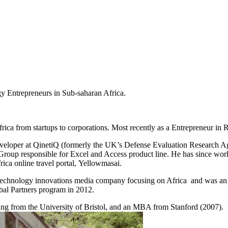
Entrepreneurs in Sub-saharan Africa.
rica from startups to corporations. Most recently as a Entrepreneur i
oper at QinetiQ (formerly the UK’s Defense Evaluation Research Agency
 Group responsible for Excel and Access product line. He has since wo
rica online travel portal, Yellowmasai.
 a technology innovations media company focusing on Africa and was a
bal Partners program in 2012.
ng from the University of Bristol, and an MBA from Stanford (2007).