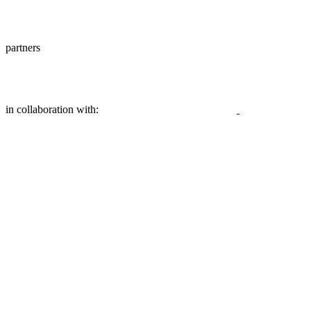
partners
in collaboration with: