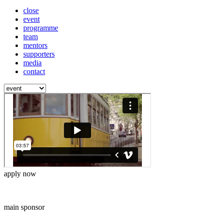
close
event
programme
team
mentors
supporters
media
contact
apply now
main sponsor