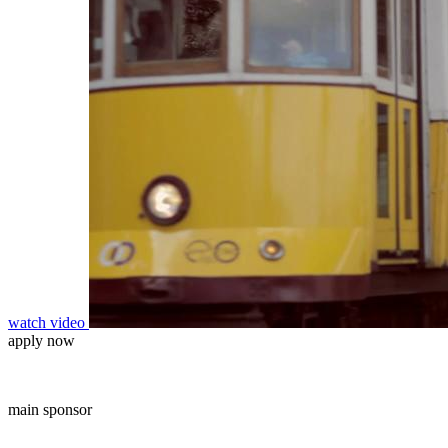
watch video
apply now
main sponsor