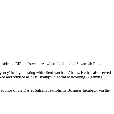
n Residence EIR at i/o ventures where he founded Savannah Fund.
) in flight testing with clients such as Airbus. He has also served
rked and advised at 2 US startups in social networking & gaming
n advisor of the Dar es Salaam Teknohama Business Incubator via the