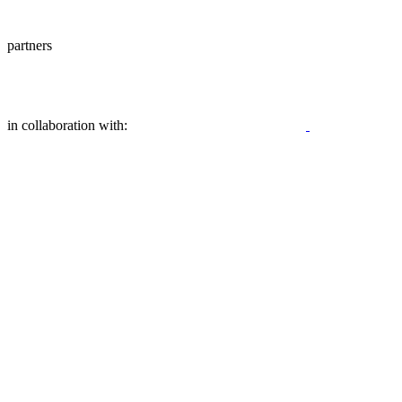
partners
in collaboration with: