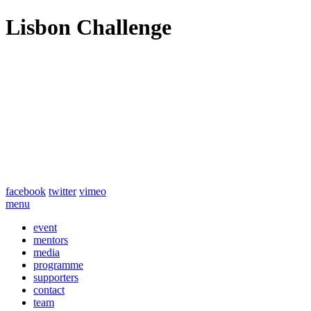
Lisbon Challenge
facebook
twitter
vimeo
menu
event
mentors
media
programme
supporters
contact
team