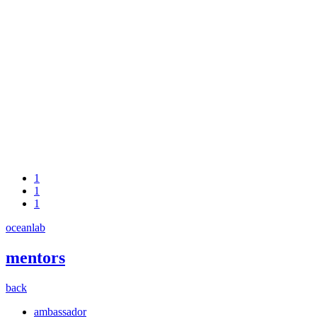
1
1
1
oceanlab
mentors
back
ambassador