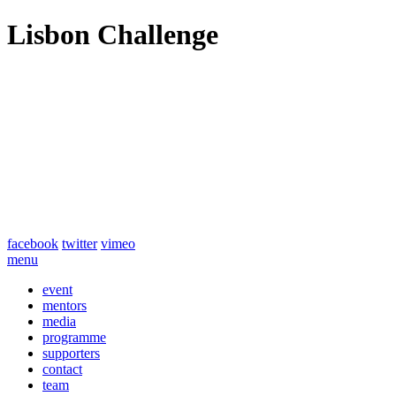
Lisbon Challenge
facebook
twitter
vimeo
menu
event
mentors
media
programme
supporters
contact
team