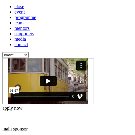
close
event
programme
team
mentors
supporters
media
contact
apply now
main sponsor