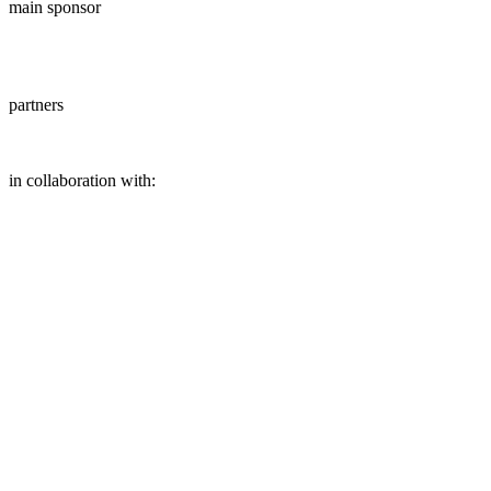
main sponsor
partners
in collaboration with: