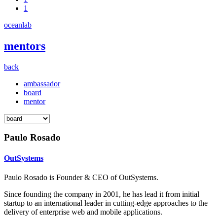
1
oceanlab
mentors
back
ambassador
board
mentor
Paulo Rosado
OutSystems
Paulo Rosado is Founder & CEO of OutSystems.
Since founding the company in 2001, he has lead it from initial
startup to an international leader in cutting-edge approaches to the
delivery of enterprise web and mobile applications.