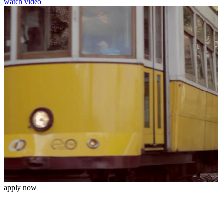
watch video
apply now