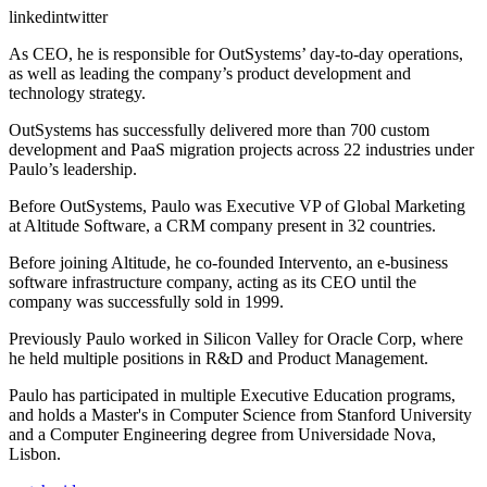
linkedintwitter
As CEO, he is responsible for OutSystems’ day-to-day operations,
as well as leading the company’s product development and
technology strategy.
OutSystems has successfully delivered more than 700 custom
development and PaaS migration projects across 22 industries under
Paulo’s leadership.
Before OutSystems, Paulo was Executive VP of Global Marketing
at Altitude Software, a CRM company present in 32 countries.
Before joining Altitude, he co-founded Intervento, an e-business
software infrastructure company, acting as its CEO until the
company was successfully sold in 1999.
Previously Paulo worked in Silicon Valley for Oracle Corp, where
he held multiple positions in R&D and Product Management.
Paulo has participated in multiple Executive Education programs,
and holds a Master's in Computer Science from Stanford University
and a Computer Engineering degree from Universidade Nova,
Lisbon.