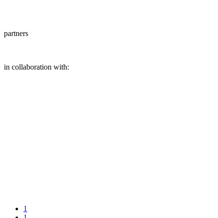
partners
in collaboration with:
1
1