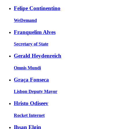
Felipe Continentino
WeDemand
Franquelim Alves
Secretary of State
Gerald Heydenreich
Omnis Mundi
Graça Fonseca
Lisbon Deputy Mayor
Hristo Odiseev
Rocket Internet
Ihsan Elgin