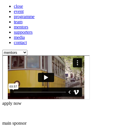
close
event
programme
team
mentors
supporters
media
contact
apply now
main sponsor