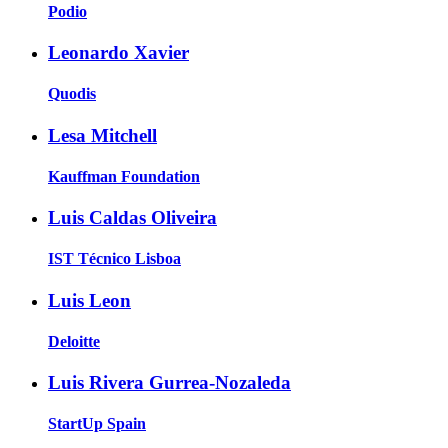
Podio
Leonardo Xavier
Quodis
Lesa Mitchell
Kauffman Foundation
Luis Caldas Oliveira
IST Técnico Lisboa
Luis Leon
Deloitte
Luis Rivera Gurrea-Nozaleda
StartUp Spain