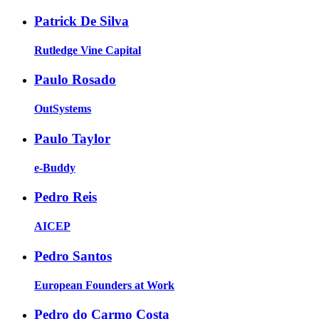
Patrick De Silva
Rutledge Vine Capital
Paulo Rosado
OutSystems
Paulo Taylor
e-Buddy
Pedro Reis
AICEP
Pedro Santos
European Founders at Work
Pedro do Carmo Costa