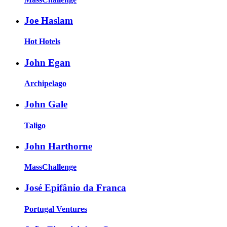
Joe Haslam
Hot Hotels
John Egan
Archipelago
John Gale
Taligo
John Harthorne
MassChallenge
José Epifânio da Franca
Portugal Ventures