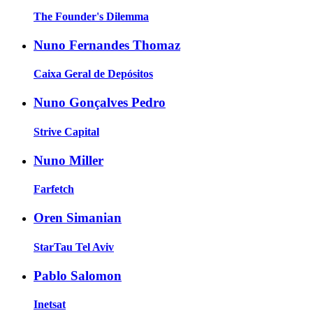
The Founder's Dilemma
Nuno Fernandes Thomaz
Caixa Geral de Depósitos
Nuno Gonçalves Pedro
Strive Capital
Nuno Miller
Farfetch
Oren Simanian
StarTau Tel Aviv
Pablo Salomon
Inetsat