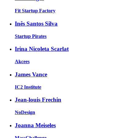
Fit Startup Factory
Inês Santos Silva
Startup Pirates
Irina Nicoleta Scarlat
Akcees
James Vance
IC2 Institute
Jean-louis Frechin
NoDesign
Joanna Meiseles
MassChallenge