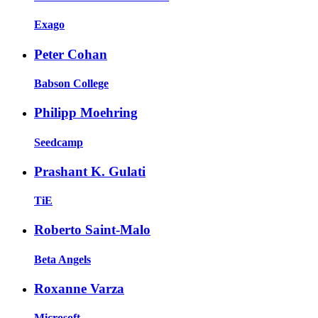
Exago
Peter Cohan
Babson College
Philipp Moehring
Seedcamp
Prashant K. Gulati
TiE
Roberto Saint-Malo
Beta Angels
Roxanne Varza
Microsoft