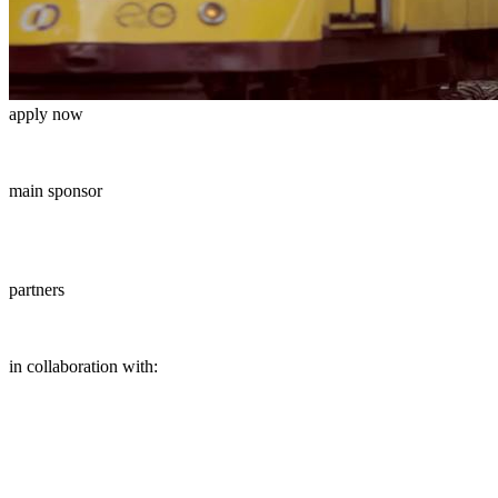
apply now
main sponsor
partners
in collaboration with: