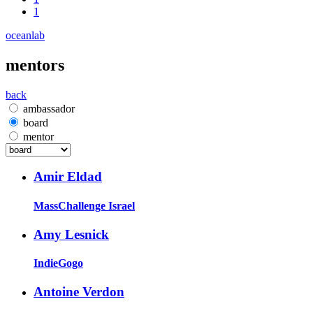
1
oceanlab
mentors
back
ambassador
board
mentor
Amir Eldad
MassChallenge Israel
Amy Lesnick
IndieGogo
Antoine Verdon