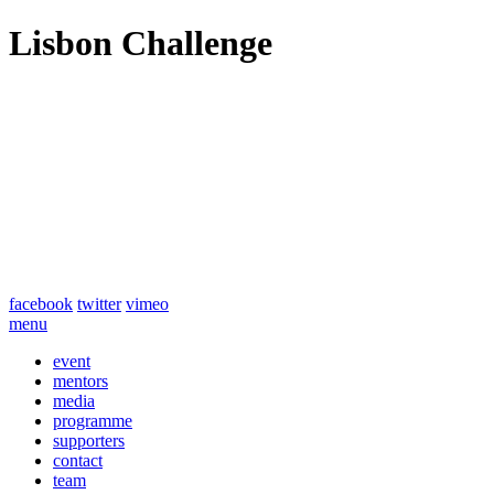
Lisbon Challenge
facebook
twitter
vimeo
menu
event
mentors
media
programme
supporters
contact
team