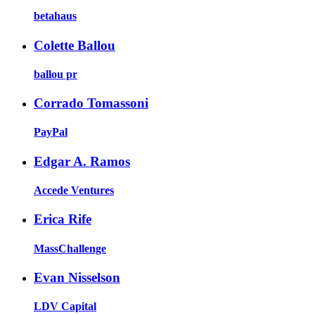
betahaus
Colette Ballou
ballou pr
Corrado Tomassoni
PayPal
Edgar A. Ramos
Accede Ventures
Erica Rife
MassChallenge
Evan Nisselson
LDV Capital