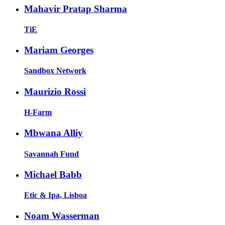
Mahavir Pratap Sharma
TiE
Mariam Georges
Sandbox Network
Maurizio Rossi
H-Farm
Mbwana Alliy
Savannah Fund
Michael Babb
Etic & Ipa, Lisboa
Noam Wasserman