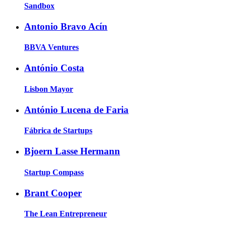
Sandbox
Antonio Bravo Acín
BBVA Ventures
António Costa
Lisbon Mayor
António Lucena de Faria
Fábrica de Startups
Bjoern Lasse Hermann
Startup Compass
Brant Cooper
The Lean Entrepreneur