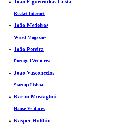
João Figueirinhas Costa
Rocket Internet
João Medeiros
Wired Magazine
João Pereira
Portugal Ventures
João Vasconcelos
Startup Lisboa
Karim Mustaghni
Hanse Ventures
Kasper Hulthin