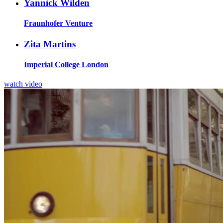
Yannick Wilden
Fraunhofer Venture
Zita Martins
Imperial College London
watch video