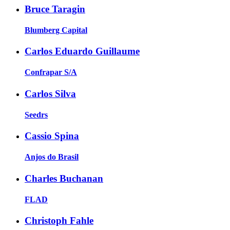
Bruce Taragin
Blumberg Capital
Carlos Eduardo Guillaume
Confrapar S/A
Carlos Silva
Seedrs
Cassio Spina
Anjos do Brasil
Charles Buchanan
FLAD
Christoph Fahle