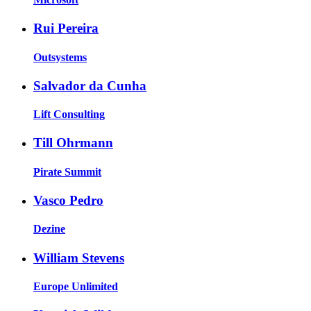
Rui Pereira
Outsystems
Salvador da Cunha
Lift Consulting
Till Ohrmann
Pirate Summit
Vasco Pedro
Dezine
William Stevens
Europe Unlimited