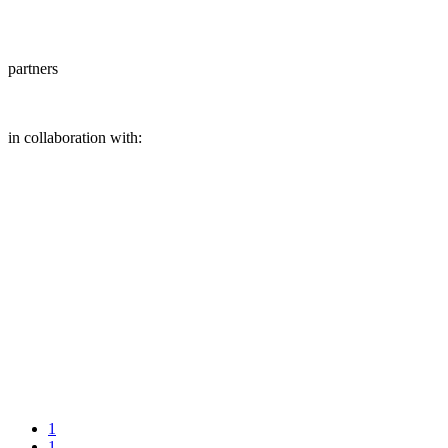
partners
in collaboration with:
1
1