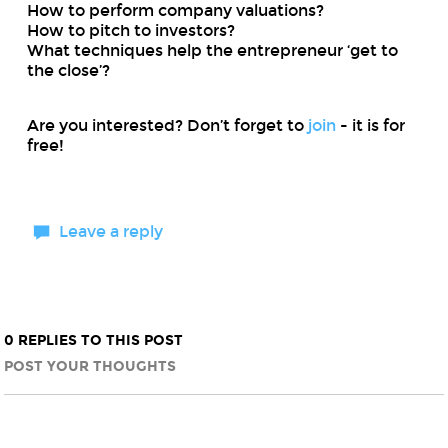
How to perform company valuations?
How to pitch to investors?
What techniques help the entrepreneur ‘get to
the close’?
Are you interested? Don’t forget to
join
- it is for
free!
Leave a reply
0 REPLIES TO THIS POST
POST YOUR THOUGHTS