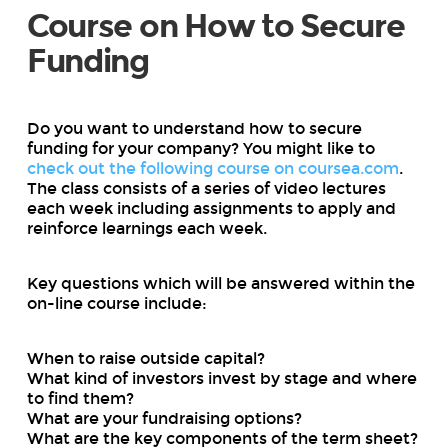
Course on How to Secure
Funding
Do you want to understand how to secure
funding for your company? You might like to
check out the following course on coursea.com
.
The class consists of a series of video lectures
each week including assignments to apply and
reinforce learnings each week.
Key questions which will be answered within the
on-line course include:
When to raise outside capital?
What kind of investors invest by stage and where
to find them?
What are your fundraising options?
What are the key components of the term sheet?