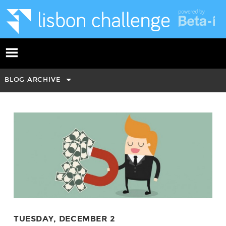
BLOG ARCHIVE
TUESDAY, DECEMBER 2