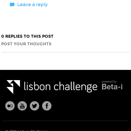
Leave a reply
0 REPLIES TO THIS POST
POST YOUR THOUGHTS