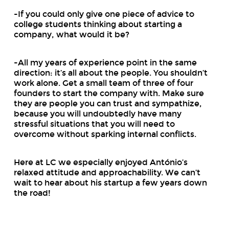
-If you could only give one piece of advice to
college students thinking about starting a
company, what would it be?
-All my years of experience point in the same
direction: it’s all about the people. You shouldn’t
work alone. Get a small team of three of four
founders to start the company with. Make sure
they are people you can trust and sympathize,
because you will undoubtedly have many
stressful situations that you will need to
overcome without sparking internal conflicts.
Here at LC we especially enjoyed António’s
relaxed attitude and approachability. We can’t
wait to hear about his startup a few years down
the road!