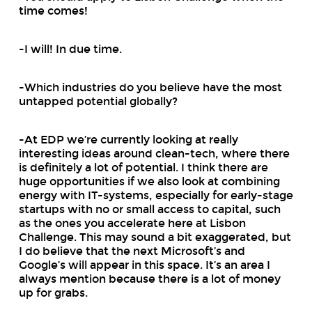
time comes!
-I will! In due time.
-Which industries do you believe have the most
untapped potential globally?
-At EDP we’re currently looking at really
interesting ideas around clean-tech, where there
is definitely a lot of potential. I think there are
huge opportunities if we also look at combining
energy with IT-systems, especially for early-stage
startups with no or small access to capital, such
as the ones you accelerate here at Lisbon
Challenge. This may sound a bit exaggerated, but
I do believe that the next Microsoft’s and
Google’s will appear in this space. It’s an area I
always mention because there is a lot of money
up for grabs.