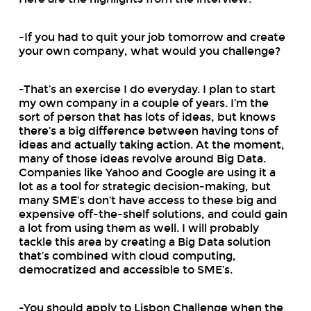
-If you had to quit your job tomorrow and create
your own company, what would you challenge?
-That’s an exercise I do everyday. I plan to start
my own company in a couple of years. I’m the
sort of person that has lots of ideas, but knows
there’s a big difference between having tons of
ideas and actually taking action. At the moment,
many of those ideas revolve around Big Data.
Companies like Yahoo and Google are using it a
lot as a tool for strategic decision-making, but
many SME’s don’t have access to these big and
expensive off-the-shelf solutions, and could gain
a lot from using them as well. I will probably
tackle this area by creating a Big Data solution
that’s combined with cloud computing,
democratized and accessible to SME’s.
-You should apply to Lisbon Challenge when the