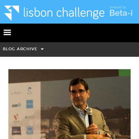
BLOG ARCHIVE