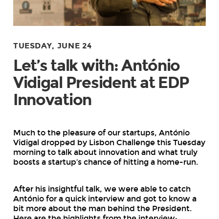
TUESDAY, JUNE 24
Let’s talk with: António
Vidigal President at EDP
Innovation
Much to the pleasure of our startups, António
Vidigal dropped by Lisbon Challenge this Tuesday
morning to talk about innovation and what truly
boosts a startup’s chance of hitting a home-run.
After his insightful talk, we were able to catch
António for a quick interview and got to know a
bit more about the man behind the President.
Here are the highlights from the interview: