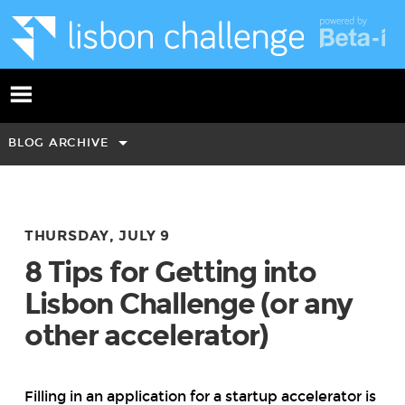
BLOG ARCHIVE
THURSDAY, JULY 9
8 Tips for Getting into
Lisbon Challenge (or any
other accelerator)
Filling in an application for a startup accelerator is