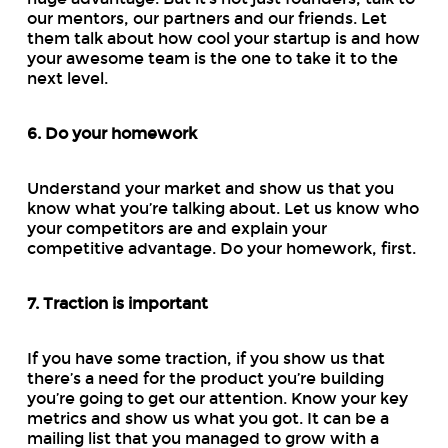
our mentors, our partners and our friends. Let
them talk about how cool your startup is and how
your awesome team is the one to take it to the
next level.
6. Do your homework
Understand your market and show us that you
know what you’re talking about. Let us know who
your competitors are and explain your
competitive advantage. Do your homework, first.
7. Traction is important
If you have some traction, if you show us that
there’s a need for the product you’re building
you’re going to get our attention. Know your key
metrics and show us what you got. It can be a
mailing list that you managed to grow with a