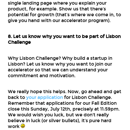
single landing page where you explain your
product, for example. Show us that there’s
potential for growth (that’s where we come in, to
give you hand with our accelerator program).
8. Let us know why you want to be part of Lisbon
Challenge
Why Lisbon Challenge? Why build a startup in
Lisbon? Let us know why you want to join our
accelerator so that we can understand your
commitment and motivation.
We really hope this helps. Now, go ahead and get
back to
your application
for Lisbon Challenge.
Remember that applications for our Fall Edition
close this Sunday, July 12th, precisely at 11:59pm.
We would wish you luck, but we don’t really
believe in luck (or silver bullets), it’s pure hard
work