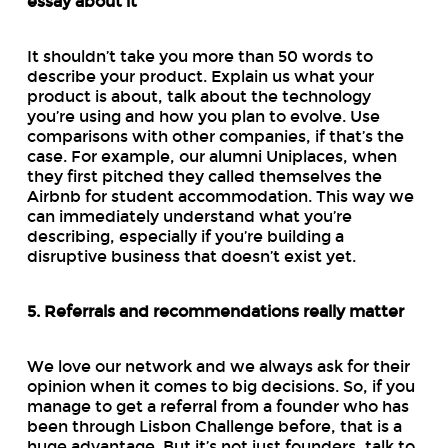
essay about it
It shouldn’t take you more than 50 words to
describe your product. Explain us what your
product is about, talk about the technology
you’re using and how you plan to evolve. Use
comparisons with other companies, if that’s the
case. For example, our alumni Uniplaces, when
they first pitched they called themselves the
Airbnb for student accommodation. This way we
can immediately understand what you’re
describing, especially if you’re building a
disruptive business that doesn’t exist yet.
5. Referrals and recommendations really matter
We love our network and we always ask for their
opinion when it comes to big decisions. So, if you
manage to get a referral from a founder who has
been through Lisbon Challenge before, that is a
huge advantage. But it’s not just founders, talk to