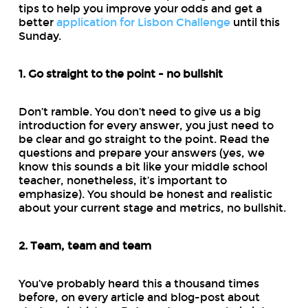
tips to help you improve your odds and get a
better
application for Lisbon Challenge
until this
Sunday.
1. Go straight to the point - no bullshit
Don’t ramble. You don’t need to give us a big
introduction for every answer, you just need to
be clear and go straight to the point. Read the
questions and prepare your answers (yes, we
know this sounds a bit like your middle school
teacher, nonetheless, it’s important to
emphasize). You should be honest and realistic
about your current stage and metrics, no bullshit.
2. Team, team and team
You’ve probably heard this a thousand times
before, on every article and blog-post about