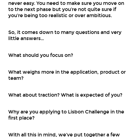
never easy. You need to make sure you move on
to the next phase but you’re not quite sure if
you’re being too realistic or over ambitious.
So, it comes down to many questions and very
little answers…
What should you focus on?
What weighs more in the application, product or
team?
What about traction? What is expected of you?
Why are you applying to Lisbon Challenge in the
first place?
With all this in mind, we’ve put together a few