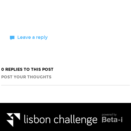
Leave a reply
0 REPLIES TO THIS POST
POST YOUR THOUGHTS