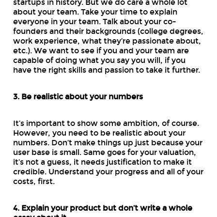
startups in history. But we do care a whole lot
about your team. Take your time to explain
everyone in your team. Talk about your co-
founders and their backgrounds (college degrees,
work experience, what they’re passionate about,
etc.). We want to see if you and your team are
capable of doing what you say you will, if you
have the right skills and passion to take it further.
3. Be realistic about your numbers
It’s important to show some ambition, of course.
However, you need to be realistic about your
numbers. Don’t make things up just because your
user base is small. Same goes for your valuation,
it’s not a guess, it needs justification to make it
credible. Understand your progress and all of your
costs, first.
4. Explain your product but don’t write a whole