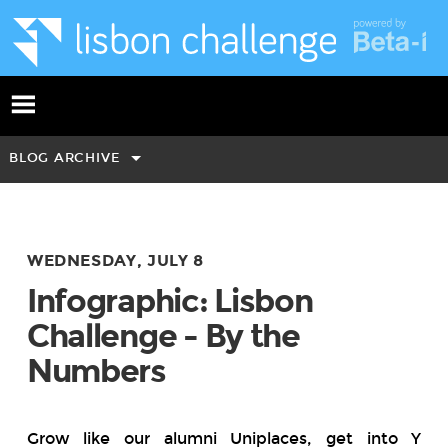
BLOG ARCHIVE
WEDNESDAY, JULY 8
Infographic: Lisbon
Challenge - By the
Numbers
Grow like our alumni Uniplaces,
get
into
Y