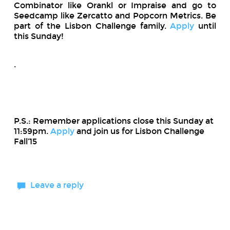
Combinator like Orankl or Impraise and go to
Seedcamp
like Zercatto and Popcorn Metrics. Be
part of the Lisbon Challenge family.
Apply
until
this Sunday!
.
P.S.: Remember applications close this Sunday at
11:59pm.
Apply
and join us for Lisbon Challenge
Fall’15
Leave a reply