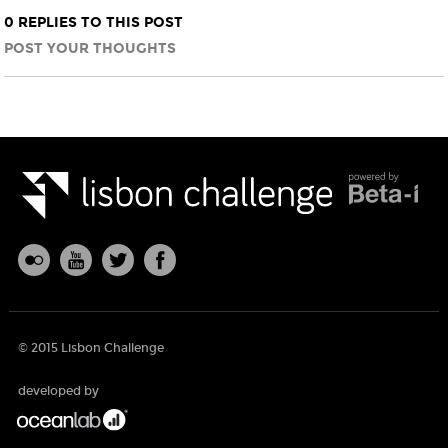
0 REPLIES TO THIS POST
POST YOUR THOUGHTS
© 2015 Lisbon Challenge
developed by