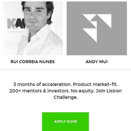
RUI CORREIA NUNES
ANDY MUI
3 months of acceleration. Product market-fit.
200+ mentors & investors. No equity. Join Lisbon
Challenge.
APPLY NOW