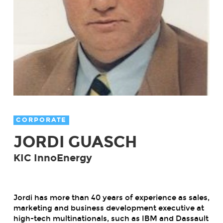
CORPORATE
JORDI GUASCH
KIC InnoEnergy
Jordi has more than 40 years of experience as sales,
marketing and business development executive at
high-tech multinationals, such as IBM and Dassault