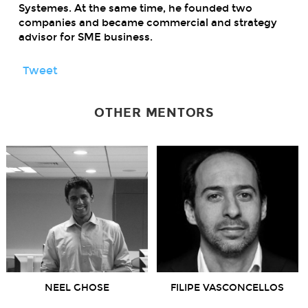
Systemes. At the same time, he founded two
companies and became commercial and strategy
advisor for SME business.
Tweet
OTHER MENTORS
NEEL GHOSE
FILIPE VASCONCELLOS