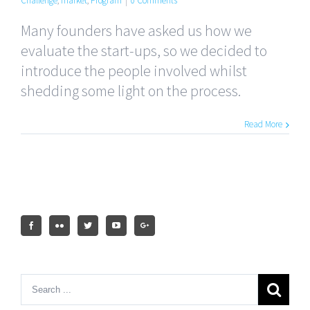
Challenge
,
market
,
Program
|
0 Comments
Many founders have asked us how we
evaluate the start-ups, so we decided to
introduce the people involved whilst
shedding some light on the process.
Read More