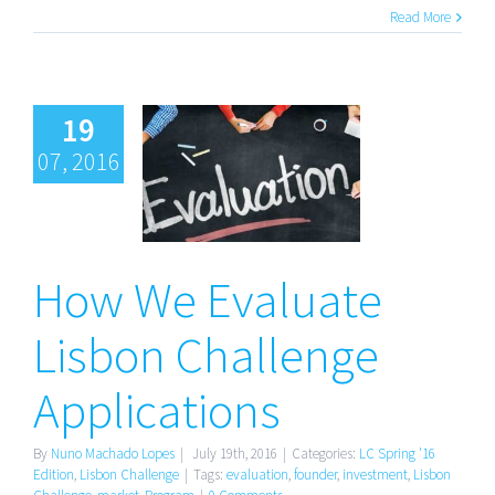
Read More
19
07, 2016
How We
Evaluate
Lisbon
How We Evaluate
Challenge
Applications
Lisbon Challenge
Applications
By
Nuno Machado Lopes
|
July 19th, 2016
|
Categories:
LC Spring '16
Edition
,
Lisbon Challenge
|
Tags:
evaluation
,
founder
,
investment
,
Lisbon