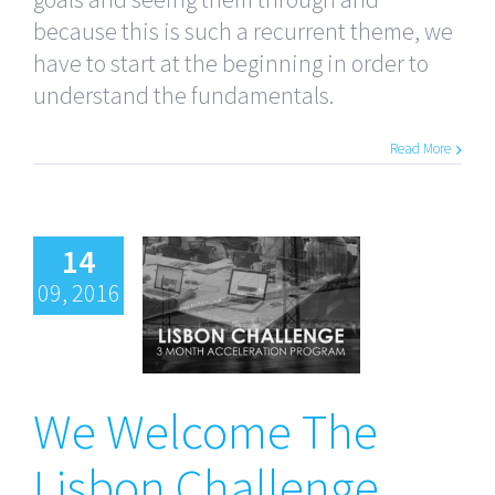
because this is such a recurrent theme, we
have to start at the beginning in order to
understand the fundamentals.
Read More
14
09, 2016
We Welcome
The Lisbon
Challenge
We Welcome The
Fall’16
Cohort
Lisbon Challenge