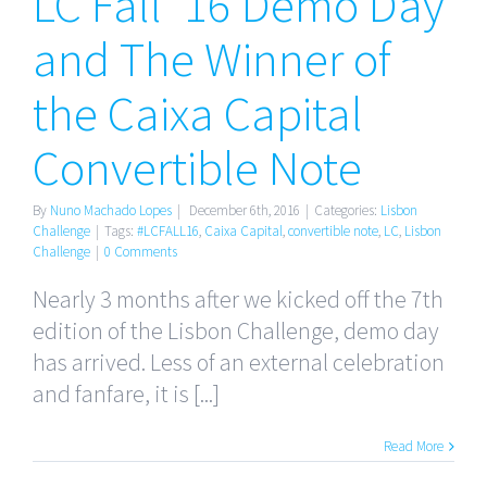
LC Fall ’16 Demo Day
Winner of the
Caixa Capital
and The Winner of
Convertible
the Caixa Capital
Note
Convertible Note
By
Nuno Machado Lopes
|
December 6th, 2016
|
Categories:
Lisbon
Challenge
|
Tags:
#LCFALL16
,
Caixa Capital
,
convertible note
,
LC
,
Lisbon
Challenge
|
0 Comments
Nearly 3 months after we kicked off the 7th
edition of the Lisbon Challenge, demo day
has arrived. Less of an external celebration
and fanfare, it is [...]
Read More