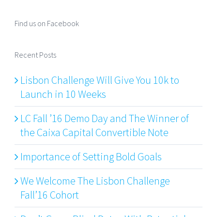
Find us on Facebook
Recent Posts
Lisbon Challenge Will Give You 10k to
Launch in 10 Weeks
LC Fall ’16 Demo Day and The Winner of
the Caixa Capital Convertible Note
Importance of Setting Bold Goals
We Welcome The Lisbon Challenge
Fall’16 Cohort