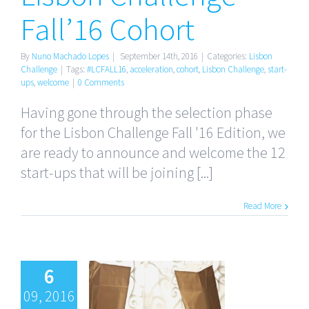
Fall’16 Cohort
By
Nuno Machado Lopes
|
September 14th, 2016
|
Categories:
Lisbon
Challenge
|
Tags:
#LCFALL16
,
acceleration
,
cohort
,
Lisbon Challenge
,
start-
ups
,
welcome
|
0 Comments
Having gone through the selection phase
for the Lisbon Challenge Fall '16 Edition, we
are ready to announce and welcome the 12
start-ups that will be joining [...]
Read More
6
09, 2016
Don’t Go on