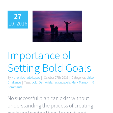
27
10, 2016
Importance
of Setting
Bold Goals
Importance of
Setting Bold Goals
By
Nuno Machado Lopes
|
October 27th, 2016
|
Categories:
Lisbon
Challenge
|
Tags:
bold
,
Dan Ariely
,
factors
,
goals
,
Mark Manson
|
0
Comments
No successful plan can exist without
understanding the process of creating
goals and seeing them through and