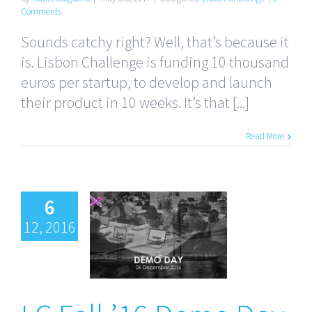
Comments
Sounds catchy right? Well, that’s because it
is. Lisbon Challenge is funding 10 thousand
euros per startup, to develop and launch
their product in 10 weeks. It’s that [...]
Read More
6
12, 2016
LC Fall ’16
Demo Day
and The