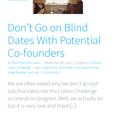
Blind Dates
With
Don’t Go on Blind
Potential Co-
founders
Dates With Potential
Co-founders
By
Nuno Machado Lopes
|
September 6th, 2016
|
Categories:
Culture
,
Lisbon Challenge
|
Tags:
acceleration
,
blind date
,
co-founder
,
founder
,
single founder
,
start-ups
|
0 Comments
We are often asked why we don't accept
solo founders into the Lisbon Challenge
acceleration program. Well, we actually do
but it is very rare and there [...]