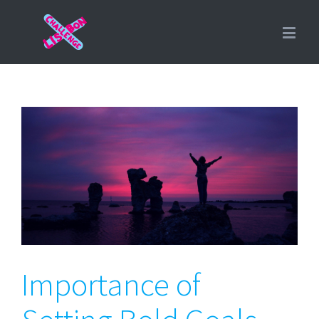
Importance of Setting Bold
Goals
Importance of