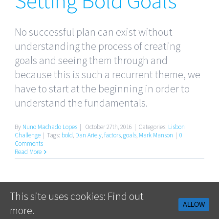
Setting Bold Goals
No successful plan can exist without
understanding the process of creating
goals and seeing them through and
because this is such a recurrent theme, we
have to start at the beginning in order to
understand the fundamentals.
By
Nuno Machado Lopes
|
October 27th, 2016
|
Categories:
Lisbon
Challenge
|
Tags:
bold
,
Dan Ariely
,
factors
,
goals
,
Mark Manson
|
0
Comments
© Copyright 2012 -
2026 | Powered by
Beta-i
| All Rights
Read More
Reserved
Facebook
Twitter
YouTube
This site uses cookies:
Find out
ALLOW
more.