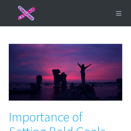
Importance of Setting Bold
Goals
Importance of