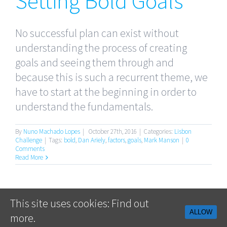
Setting Bold Goals
No successful plan can exist without
understanding the process of creating
goals and seeing them through and
because this is such a recurrent theme, we
have to start at the beginning in order to
understand the fundamentals.
By
Nuno Machado Lopes
|
October 27th, 2016
|
Categories:
Lisbon
Challenge
|
Tags:
bold
,
Dan Ariely
,
factors
,
goals
,
Mark Manson
|
0
Comments
© Copyright 2012 -
2026 | Powered by
Beta-i
| All Rights
Read More
Reserved
Facebook
Twitter
YouTube
This site uses cookies:
Find out
ALLOW
more.