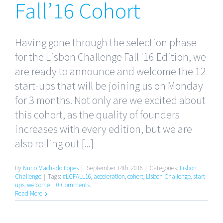
Fall’16 Cohort
Having gone through the selection phase
for the Lisbon Challenge Fall '16 Edition, we
are ready to announce and welcome the 12
start-ups that will be joining us on Monday
for 3 months. Not only are we excited about
this cohort, as the quality of founders
increases with every edition, but we are
also rolling out [...]
By
Nuno Machado Lopes
|
September 14th, 2016
|
Categories:
Lisbon
Challenge
|
Tags:
#LCFALL16
,
acceleration
,
cohort
,
Lisbon Challenge
,
start-
ups
,
welcome
|
0 Comments
Read More