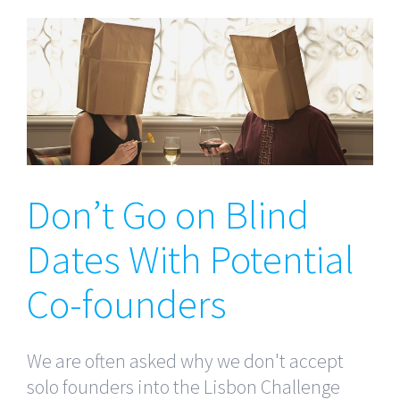
Don’t Go on Blind Dates
With Potential Co-founders
Don’t Go on Blind
Dates With Potential
Co-founders
We are often asked why we don't accept
solo founders into the Lisbon Challenge