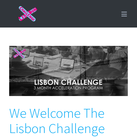
We Welcome The Lisbon
Challenge Fall’16 Cohort
We Welcome The
Lisbon Challenge