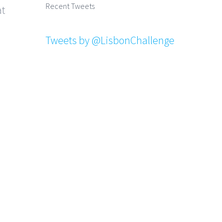
Recent Tweets
at
Tweets by @LisbonChallenge