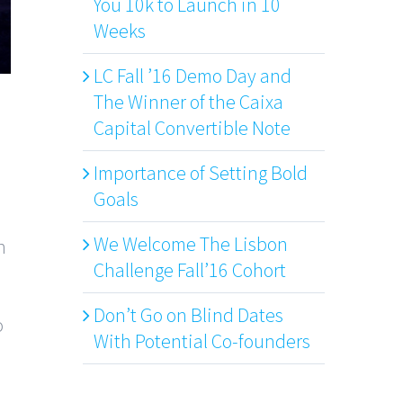
You 10k to Launch in 10
Weeks
LC Fall ’16 Demo Day and
The Winner of the Caixa
Capital Convertible Note
Importance of Setting Bold
Goals
We Welcome The Lisbon
n
Challenge Fall’16 Cohort
Don’t Go on Blind Dates
o
With Potential Co-founders