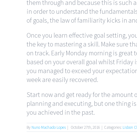
them through and because this is such a 
in order to understand the fundamental
of goals, the law of familiarity kicks in an
Once you learn effective goal setting, you
the key to mastering a skill. Make sure t
on track. Early Monday morning is great t
based on your overall goal whilst Friday 
you managed to exceed your expectations
week are easily recovered.
Start now and get ready for the amount of
planning and executing, but one thing is f
you achieved in the past.
By
Nuno Machado Lopes
|
October 27th, 2016
|
Categories:
Lisbon C