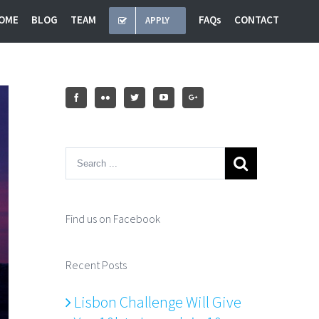
OME
BLOG
TEAM
FAQs
CONTACT
APPLY
Find us on Facebook
Recent Posts
Lisbon Challenge Will Give