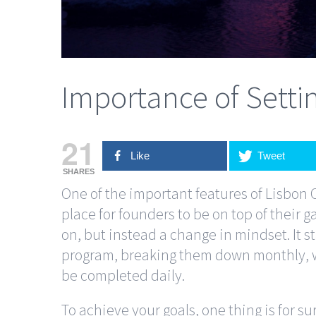
Importance of Setti
21
Like
Tweet
SHARES
One of the important features of Lisbon 
place for founders to be on top of their g
on, but instead a change in mindset. It st
program, breaking them down monthly, we
be completed daily.
To achieve your goals, one thing is for su