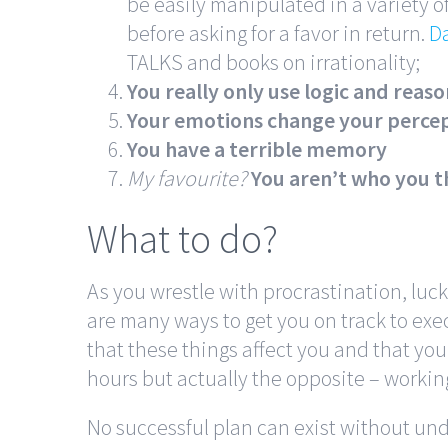
be easily manipulated in a variety of
before asking for a favor in return.
Da
TALKS and books on irrationality;
You really only use logic and reas
Your emotions change your percep
You have a terrible memory
My favourite?
You aren’t who you t
What to do?
As you wrestle with procrastination, luc
are many ways to get you on track to exec
that these things affect you and that you
hours but actually the opposite – workin
No successful plan can exist without und