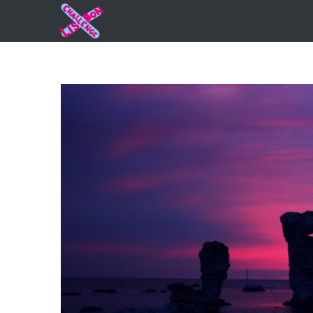
View
Larger
Image