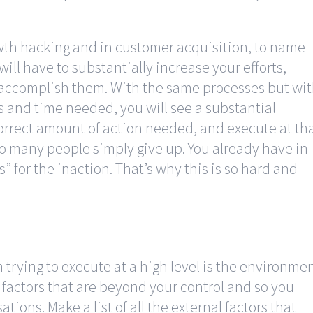
wth hacking and in customer acquisition, to name
will have to substantially increase your efforts,
 accomplish them. With the same processes but wi
es and time needed, you will see a substantial
correct amount of action needed, and execute at th
so many people simply give up. You already have in
s” for the inaction. That’s why this is so hard and
 trying to execute at a high level is the environme
 factors that are beyond your control and so you
ions. Make a list of all the external factors that