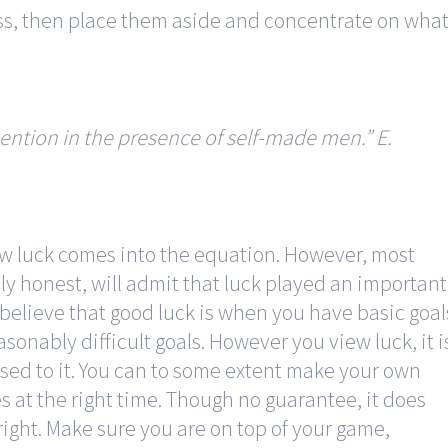
ss, then place them aside and concentrate on wha
ention in the presence of self-made men.”
E.
w luck comes into the equation. However, most
lly honest, will admit that luck played an important
 believe that good luck is when you have basic goal
sonably difficult goals. However you view luck, it i
used to it. You can to some extent make your own
es at the right time. Though no guarantee, it does
right. Make sure you are on top of your game,