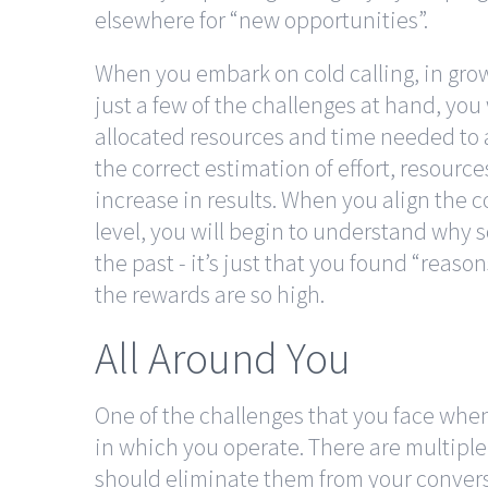
elsewhere for “new opportunities”.
When you embark on cold calling, in gro
just a few of the challenges at hand, you 
allocated resources and time needed to
the correct estimation of effort, resourc
increase in results. When you align the 
level, you will begin to understand why 
the past - it’s just that you found “reason
the rewards are so high.
All Around You
One of the challenges that you face when
in which you operate. There are multiple
should eliminate them from your conversat