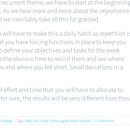
recurrent theme, we have to start at the beginnin
s. As we hear more and more about the importance
d we inevitably take all this for granted.
 will have to make this a daily habit as repetition i
hat you have forcing functions in place to keep you
o define your objectives and tasks for the week
is the obvious time to revisit them and see where
 and where you fell short. Small deviations in a
 effort and time that you will have to allocate to
or sure, the results will be very different from tho
hallenge
|
Tags:
bold
,
Dan Ariely
,
factors
,
goals
,
Mark Manson
|
0 Comments