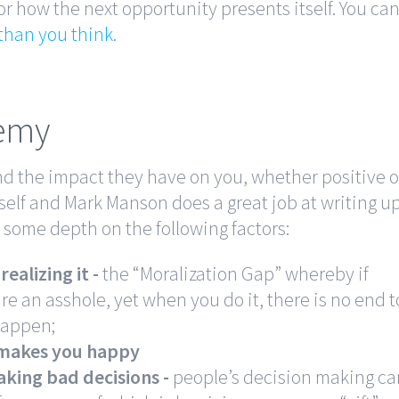
 how the next opportunity presents itself. You ca
than you think
.
nemy
d the impact they have on you, whether positive o
rself and Mark Manson does a great job at writing u
o some depth on the following factors:
ealizing it -
the “Moralization Gap” whereby if
re an asshole, yet when you do it, there is no end t
 happen;
 makes you happy
aking bad decisions -
people’s decision making ca