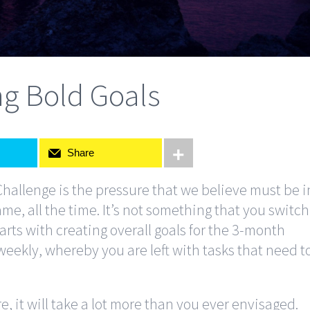
ng Bold Goals
Share
Challenge is the pressure that we believe must be i
ame, all the time. It’s not something that you switch
arts with creating overall goals for the 3-month
ekly, whereby you are left with tasks that need t
re, it will take a lot more than you ever envisaged.