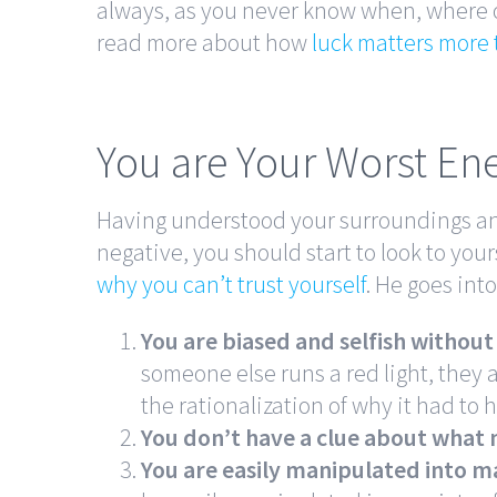
always, as you never know when, where or
read more about how
luck matters more 
You are Your Worst E
Having understood your surroundings an
negative, you should start to look to you
why you can’t trust yourself
. He goes int
You are biased and selfish without r
someone else runs a red light, they a
the rationalization of why it had to
You don’t have a clue about what
You are easily manipulated into m