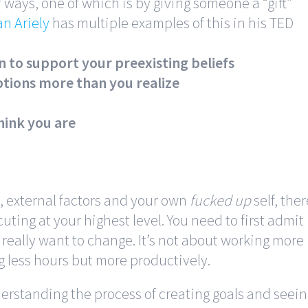
 ways, one of which is by giving someone a “gift”
n Ariely
has multiple examples of this in his TED
on to support your preexisting beliefs
tions more than you realize
hink you are
k, external factors and your own
fucked up
self, ther
uting at your highest level. You need to first admit
 really want to change. It’s not about working more
g less hours but more productively.
erstanding the process of creating goals and seei