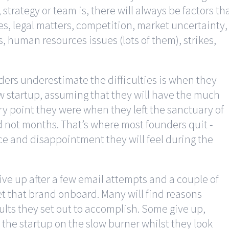
strategy or team is, there will always be factors th
s, legal matters, competition, market uncertainty,
 human resources issues (lots of them), strikes,
ers underestimate the difficulties is when they
ew startup, assuming that they will have the much
ry point they were when they left the sanctuary of
nd not months. That’s where most founders quit -
ce and disappointment they will feel during the
ive up after a few email attempts and a couple of
et that brand onboard. Many will find reasons
ults they set out to accomplish. Some give up,
 the startup on the slow burner whilst they look