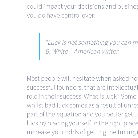
could impact your decisions and busine
you do have control over.
“Luck is not something you can m
B. White
–
American Writer
Most people will hesitate when asked ho
successful founders, that are intellectua
role in their success. What is luck? Some
whilst bad luck comes as a result of unrea
part of the equation and you better get 
luck by placing yourself in the right plac
increase your odds of getting the timing 