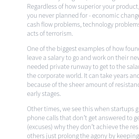
Regardless of how superior your product, 
you never planned for - economic change
cash flow problems, technology problems,
acts of terrorism.
One of the biggest examples of how found
leave a salary to go and work on their n
needed private runway to get to the sala
the corporate world. It can take years a
because of the sheer amount of resistan
early stages.
Other times, we see this when startups g
phone calls that don’t get answered to g
(excuses) why they don’t achieve the res
others just prolong the agony by keeping