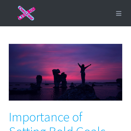
Importance of Setting Bold
Goals
Importance of