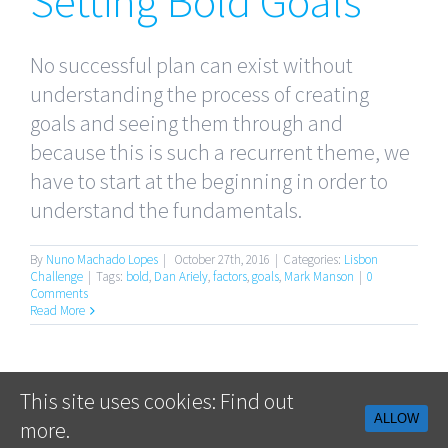
Setting Bold Goals
No successful plan can exist without
understanding the process of creating
goals and seeing them through and
because this is such a recurrent theme, we
have to start at the beginning in order to
understand the fundamentals.
By
Nuno Machado Lopes
|
October 27th, 2016
|
Categories:
Lisbon
Challenge
|
Tags:
bold
,
Dan Ariely
,
factors
,
goals
,
Mark Manson
|
0
Comments
© Copyright 2012 -
2026 | Powered by
Beta-i
| All Rights
Read More
Reserved
Facebook
Twitter
YouTube
This site uses cookies:
Find out
ALLOW
more.