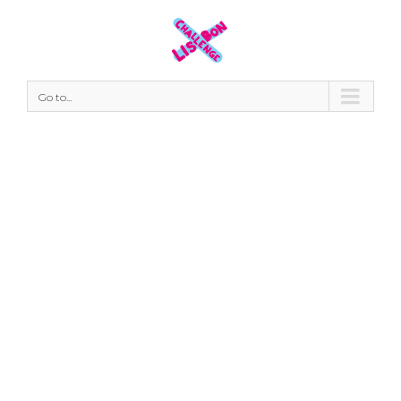
Go to...
#thankyou