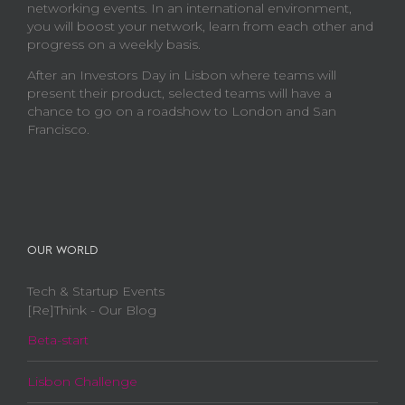
networking events. In an international environment,
you will boost your network, learn from each other and
progress on a weekly basis.
After an Investors Day in Lisbon where teams will
present their product, selected teams will have a
chance to go on a roadshow to London and San
Francisco.
OUR WORLD
Tech & Startup Events
[Re]Think - Our Blog
Beta-start
Lisbon Challenge