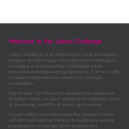
Welcome to the Lisbon Challenge
Lisbon Challenge is an ambitious 10 week acceleration
program aimed at eager international tech startups in
prototype or product phase, looking for a truly
innovative and empowering experience. It aims to offer
consistent methods and resources for startups
acceleration.
Top Results: Our 160 alumni startups have raised over
50 million euros, we got 3 alumni at YCombinator and 7
at Seedcamp, and 40% of alumni got invested.
In each edition, top teams have the chance to meet
with 200 international mentors & investors as well as
participate in workshops, pitch sessions and