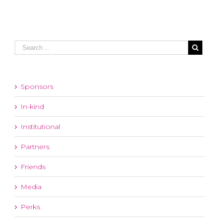
Sponsors
In-kind
Institutional
Partners
Friends
Media
Perks