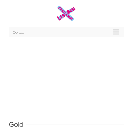
Go to...
#thankyou
Gold