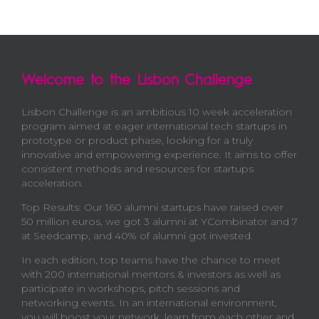
Welcome to the Lisbon Challenge
Lisbon Challenge is an ambitious 10 week acceleration
program aimed at eager international tech startups in
prototype or product phase, looking for a truly
innovative and empowering experience. It aims to offer
consistent methods and resources for startups
acceleration.
Top Results: Our 160 alumni startups have raised over
50 million euros, we got 3 alumni at YCombinator and 7
at Seedcamp, and 40% of alumni got invested.
In each edition, top teams have the chance to meet
with 200 international mentors & investors as well as
participate in workshops, pitch sessions and
networking events. In an international environment,
you will boost your network, learn from each other and