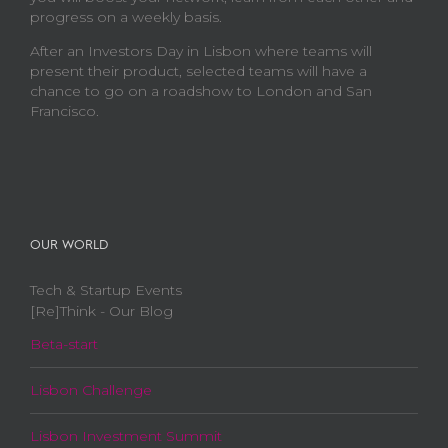
progress on a weekly basis.
After an Investors Day in Lisbon where teams will
present their product, selected teams will have a
chance to go on a roadshow to London and San
Francisco.
OUR WORLD
Tech & Startup Events
[Re]Think - Our Blog
Beta-start
Lisbon Challenge
Lisbon Investment Summit