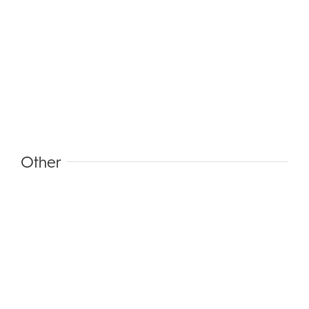
Other