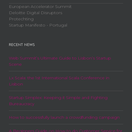
European Accelerator Summit
Deloitte Digital Disruptors
Protechting
Startup Manifesto - Portugal
RECENT NEWS
Web Summit’s Ultimate Guide to Lisbon’s Startup
Scene
Lx Scala: the 1st International Scala Conference in
Lisbon
Startup Simplex: Keeping it Simple and Fighting
Bureaucracy
How to successfully launch a crowdfunding campaign
A Beginners Guide on How to do Customer Service for