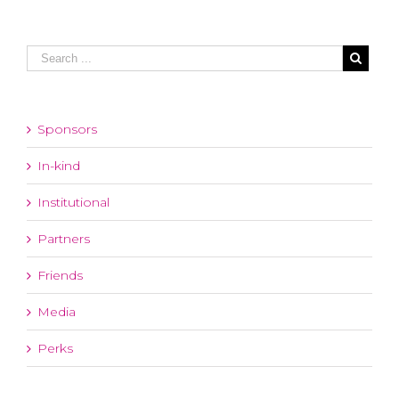
Sponsors
In-kind
Institutional
Partners
Friends
Media
Perks