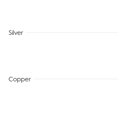
Silver
Copper