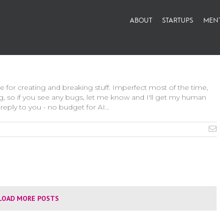
ABOUT
STARTUPS
MEN
le for creating and breaking stuff. Imperfect most of the time,
g, so if you see any bugs, let me know and I'll get my human
reply to you - no budget for AI...
LOAD MORE POSTS