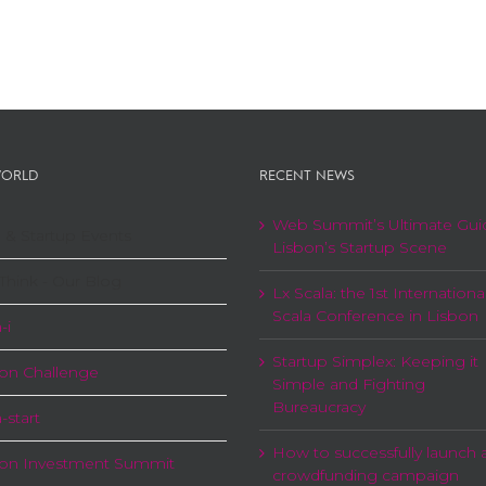
ORLD
RECENT NEWS
Web Summit’s Ultimate Gui
 & Startup Events
Lisbon’s Startup Scene
Think - Our Blog
Lx Scala: the 1st Internationa
Scala Conference in Lisbon
-i
Startup Simplex: Keeping it
on Challenge
Simple and Fighting
Bureaucracy
-start
How to successfully launch 
bon Investment Summit
crowdfunding campaign