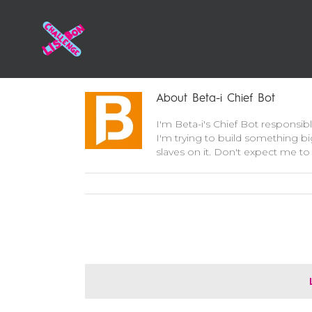
About
Beta-i Chief Bot
I'm Beta-i's Chief Bot responsib
I'm trying to build something bi
slaves on it. Don't expect me to 