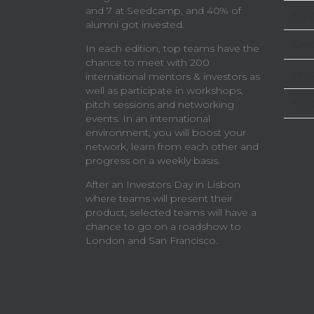
and 7 at Seedcamp, and 40% of
Eur
alumni got invested.
Delo
In each edition, top teams have the
chance to meet with 200
Prot
international mentors & investors as
well as participate in workshops,
Star
pitch sessions and networking
events. In an international
environment, you will boost your
network, learn from each other and
progress on a weekly basis.
After an Investors Day in Lisbon
where teams will present their
product, selected teams will have a
chance to go on a roadshow to
London and San Francisco.