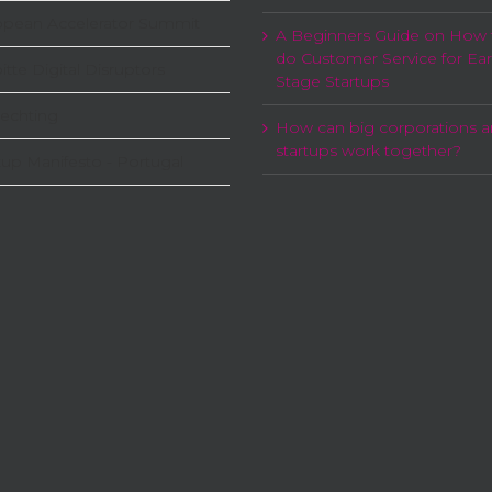
opean Accelerator Summit
A Beginners Guide on How 
do Customer Service for Ear
itte Digital Disruptors
Stage Startups
echting
How can big corporations 
startups work together?
tup Manifesto - Portugal