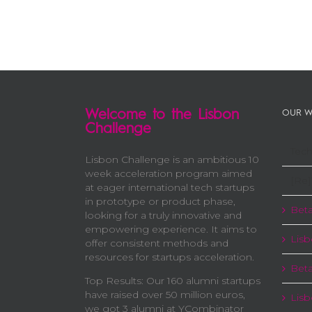
Welcome to the Lisbon
OUR W
Challenge
Tech
Lisbon Challenge is an ambitious 10
week acceleration program aimed
[Re]
at eager international tech startups
in prototype or product phase,
Beta
looking for a truly innovative and
empowering experience. It aims to
Lisb
offer consistent methods and
resources for startups acceleration.
Beta
Top Results: Our 160 alumni startups
have raised over 50 million euros,
Lis
we got 3 alumni at YCombinator