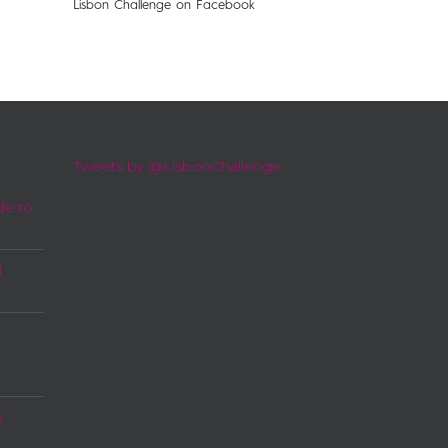
Lisbon Challenge on Facebook
Tweets by @LisbonChallenge
de to
l
a