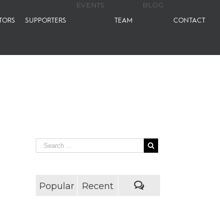
EVENTS
BLOG
TORS
SUPPORTERS
TEAM
CONTACT
Popular
Recent