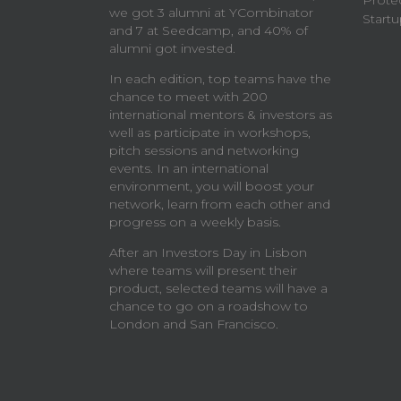
Prote
we got 3 alumni at YCombinator
Startu
and 7 at Seedcamp, and 40% of
alumni got invested.
In each edition, top teams have the
chance to meet with 200
international mentors & investors as
well as participate in workshops,
pitch sessions and networking
events. In an international
environment, you will boost your
network, learn from each other and
progress on a weekly basis.
After an Investors Day in Lisbon
where teams will present their
product, selected teams will have a
chance to go on a roadshow to
London and San Francisco.