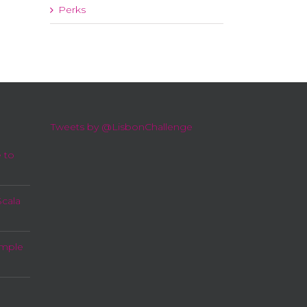
Perks
Tweets by @LisbonChallenge
 to
Scala
imple