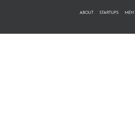
ABOUT
STARTUPS
MEN
#thankyou