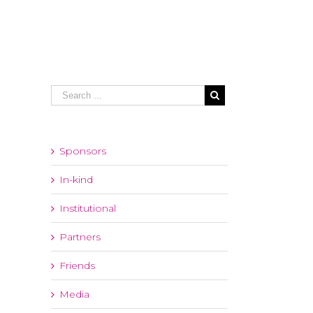
Sponsors
In-kind
Institutional
Partners
Friends
Media