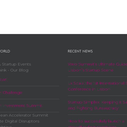
ORLD
RECENT NEWS
 Startup Events
Web Summit’s Ultimate Guide
ink - Our Blog
Lisbon’s Startup Scene
tart
Lx Scala: the 1st International 
Conference in Lisbon
n Challenge
Startup Simplex: Keeping it S
n Investment Summit
and Fighting Bureaucracy
ean Accelerator Summit
te Digital Disruptors
How to successfully launch a