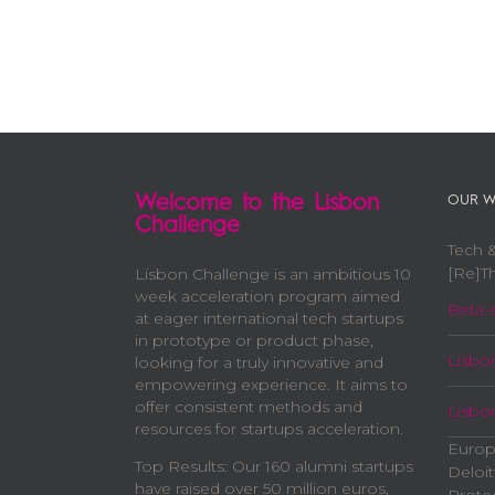
Welcome to the Lisbon
OUR W
Challenge
Tech &
[Re]Th
Lisbon Challenge is an ambitious 10
week acceleration program aimed
Beta-s
at eager international tech startups
in prototype or product phase,
Lisbo
looking for a truly innovative and
empowering experience. It aims to
offer consistent methods and
Lisbo
resources for startups acceleration.
Europ
Top Results: Our 160 alumni startups
Deloit
have raised over 50 million euros,