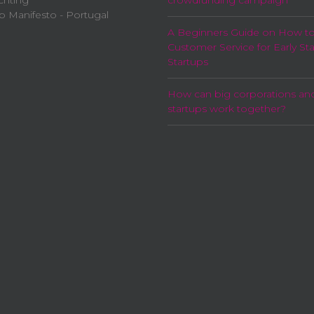
chting
crowdfunding campaign
p Manifesto - Portugal
A Beginners Guide on How t
Customer Service for Early St
Startups
How can big corporations an
startups work together?