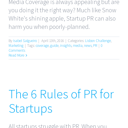
Media Coverage is always appealing but are
you doing it the right way? Much like Snow
White's shining apple, Startup PR can also
harm you when poorly-planned.
By
Isabel Salgueiro
|
April 13th, 2016
|
Categories:
Lisbon Challenge
,
Marketing
|
Tags:
coverage
,
guide
,
insights
,
media
,
news
,
PR
|
0
Comments
Read More
The 6 Rules of PR for
The 6 Rules of PR for
Startups
Startups
All startups struggle with PR. When you