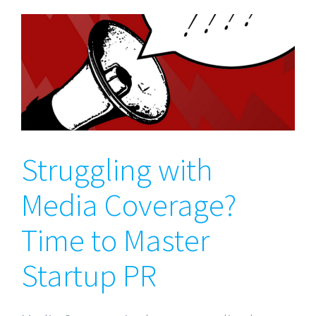
Struggling with Media
Coverage? Time to Master
Startup PR
Struggling with
Media Coverage?
Time to Master
Startup PR