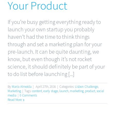
Your Product
If you’re busy getting everything ready to
launch your own startup you probably
haven’t had the time to think things
through and set a marketing plan for your
pre-launch. It can be quite daunting, we
know, but even though it’s not rocket
science, it should definitely be part of your
to do list before launching [...]
By
Maria Almeida
|
April 27th, 2016
|
Categories:
Lisbon Challenge
,
Marketing
|
Tags:
content
,
early stage
,
launch
,
marketing
,
product
,
social
media
|
0 Comments
Read More