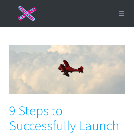
9 Steps to Successfully
Launch Your Product
9 Steps to
Successfully Launch