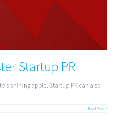
ter Startup PR
e's shining apple, Startup PR can also
Read More