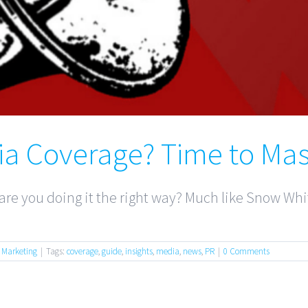
ia Coverage? Time to Mas
re you doing it the right way? Much like Snow Whit
,
Marketing
|
Tags:
coverage
,
guide
,
insights
,
media
,
news
,
PR
|
0 Comments