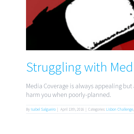
Struggling with Med
Media Coverage is always appealing but a
harm you when poorly-planned.
By
Isabel Salgueiro
|
April 13th, 2016
|
Categories:
Lisbon Challenge