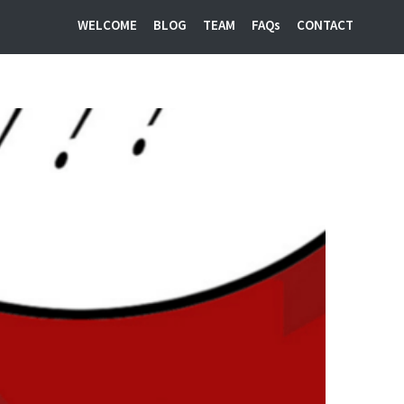
WELCOME
BLOG
TEAM
FAQs
CONTACT
Startup PR