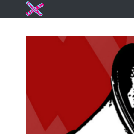
Strugglin