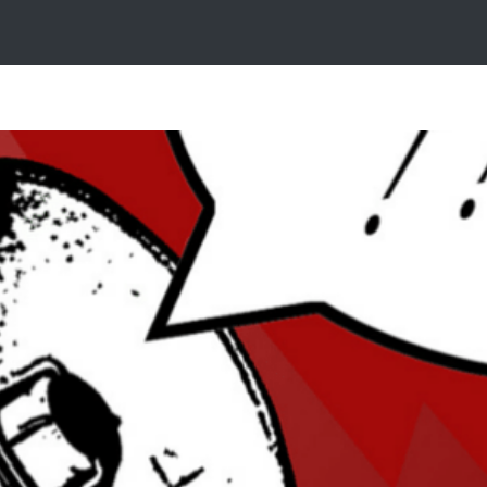
g with Media Coverage? Time to Master 