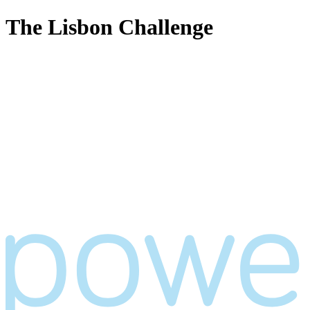
The Lisbon Challenge