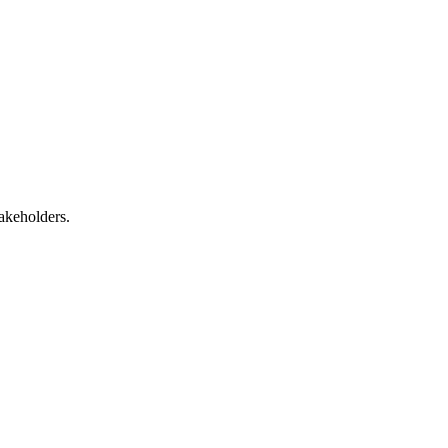
akeholders.