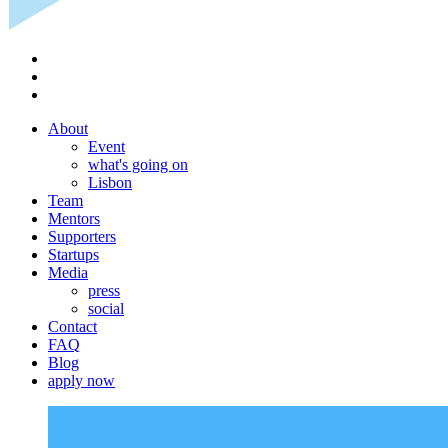
About
Event
what's going on
Lisbon
Team
Mentors
Supporters
Startups
Media
press
social
Contact
FAQ
Blog
apply now