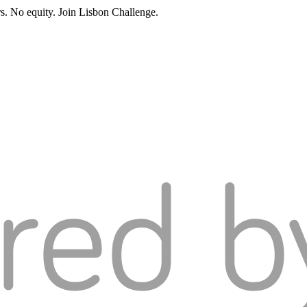
rs. No equity. Join Lisbon Challenge.