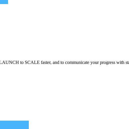
LAUNCH to SCALE faster, and to communicate your progress with st