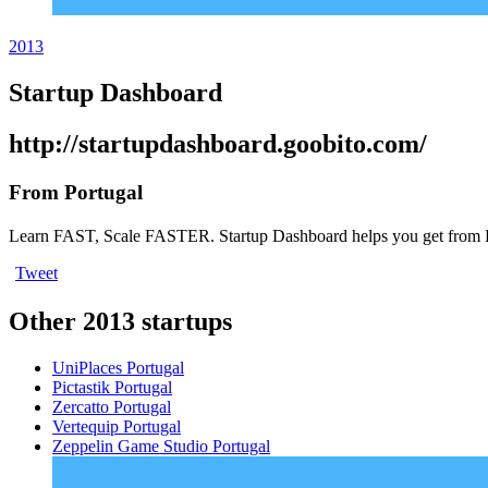
2013
Startup Dashboard
http://startupdashboard.goobito.com/
From Portugal
Learn FAST, Scale FASTER. Startup Dashboard helps you get from 
Tweet
Other 2013 startups
UniPlaces
Portugal
Pictastik
Portugal
Zercatto
Portugal
Vertequip
Portugal
Zeppelin Game Studio
Portugal