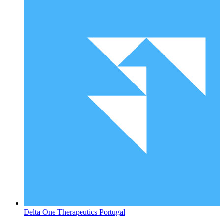
Delta One Therapeutics
Portugal