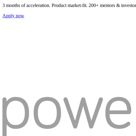
3 months of acceleration. Product market-fit. 200+ mentors & investo
Apply now