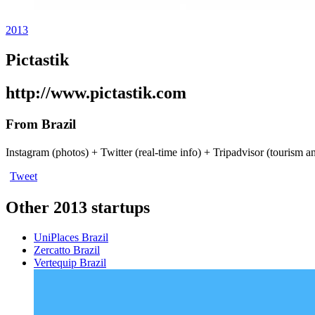
2013
Pictastik
http://www.pictastik.com
From Brazil
Instagram (photos) + Twitter (real-time info) + Tripadvisor (tourism a
Tweet
Other 2013 startups
UniPlaces
Brazil
Zercatto
Brazil
Vertequip
Brazil