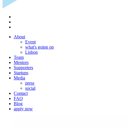
About
Event
what's going on
Lisbon
Team
Mentors
Supporters
Startups
Media
press
social
Contact
FAQ
Blog
apply now