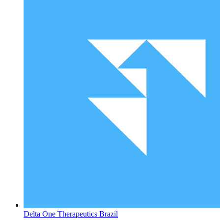
Delta One Therapeutics
Brazil