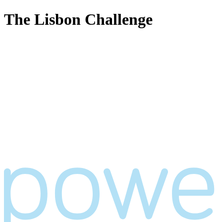
The Lisbon Challenge