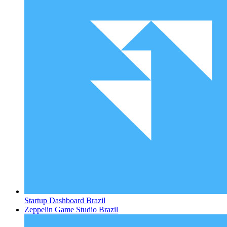
Startup Dashboard
Brazil
Zeppelin Game Studio
Brazil