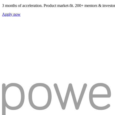
3 months of acceleration. Product market-fit. 200+ mentors & investo
Apply now