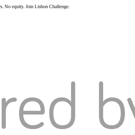
rs. No equity. Join Lisbon Challenge.