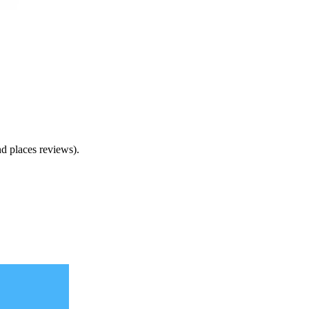
nd places reviews).