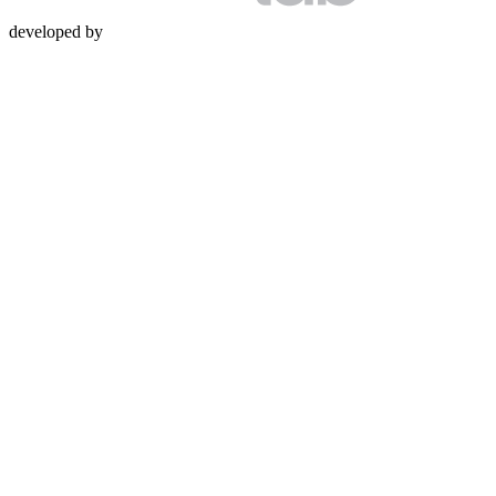
developed by