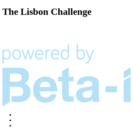
The Lisbon Challenge