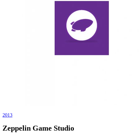
2013
Zeppelin Game Studio