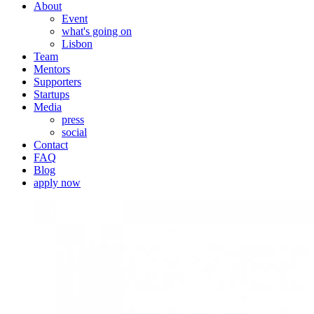
About
Event
what's going on
Lisbon
Team
Mentors
Supporters
Startups
Media
press
social
Contact
FAQ
Blog
apply now