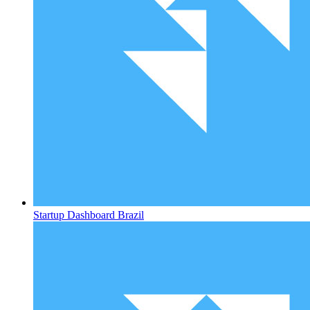
Startup Dashboard
Brazil