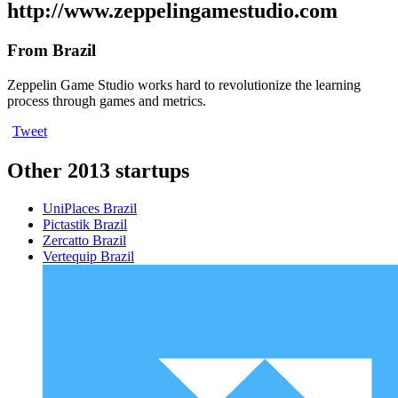
http://www.zeppelingamestudio.com
From Brazil
Zeppelin Game Studio works hard to revolutionize the learning
process through games and metrics.
Tweet
Other 2013 startups
UniPlaces
Brazil
Pictastik
Brazil
Zercatto
Brazil
Vertequip
Brazil