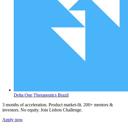
Delta One Therapeutics
Brazil
3 months of acceleration. Product market-fit. 200+ mentors &
investors. No equity. Join Lisbon Challenge.
Apply now