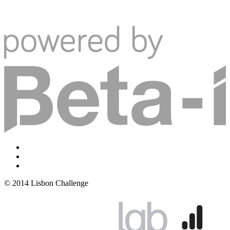
© 2014 Lisbon Challenge