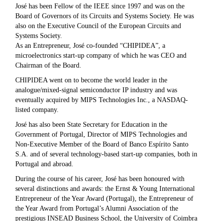
José has been Fellow of the IEEE since 1997 and was on the
Board of Governors of its Circuits and Systems Society. He was
also on the Executive Council of the European Circuits and
Systems Society.
As an Entrepreneur, José co-founded “CHIPIDEA”, a
microelectronics start-up company of which he was CEO and
Chairman of the Board.
CHIPIDEA went on to become the world leader in the
analogue/mixed-signal semiconductor IP industry and was
eventually acquired by MIPS Technologies Inc., a NASDAQ-
listed company.
José has also been State Secretary for Education in the
Government of Portugal, Director of MIPS Technologies and
Non-Executive Member of the Board of Banco Espírito Santo
S.A. and of several technology-based start-up companies, both in
Portugal and abroad.
During the course of his career, José has been honoured with
several distinctions and awards: the Ernst & Young International
Entrepreneur of the Year Award (Portugal), the Entrepreneur of
the Year Award from Portugal’s Alumni Association of the
prestigious INSEAD Business School, the University of Coimbra