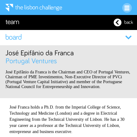
team
back
José Epifânio da Franca
Portugal Ventures
José Epifânio da Franca is the Chairman and CEO of Portugal Ventures,
Chairman of PME Investimentos, Non-Executive Director of PVCi
(Portugal Venture Capital Initiative) and member of the Portuguese
National Council for Entrepreneurship and Innovation.
José Franca holds a Ph.D. from the Imperial College of Science,
Technology and Medicine (London) and a degree in Electrical
Engineering from the Technical University of Lisbon. He has a 30
year career as a professor at the Technical University of Lisbon,
entrepreneur and business executive.