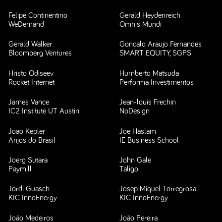
Felipe Continentino
Gerald Heydenreich
WeDemand
Omnis Mundi
Gerald Walker
Goncalo Araujo Fernandes
Bloomberg Ventures
SMART EQUITY, SGPS
Hristo Odiseev
Humberto Matsuda
Rocket Internet
Performa Investimentos
James Vance
Jean-louis Frechin
IC2 Institute UT Austin
NoDesign
Joao Kepler
Joe Haslam
Anjos do Brasil
IE Business School
Joerg Sutara
John Gale
Paymill
Taligo
Jordi Guasch
Josep Miquel Torregrosa
KIC InnoEnergy
KIC InnoEnergy
João Medeiros
João Pereira