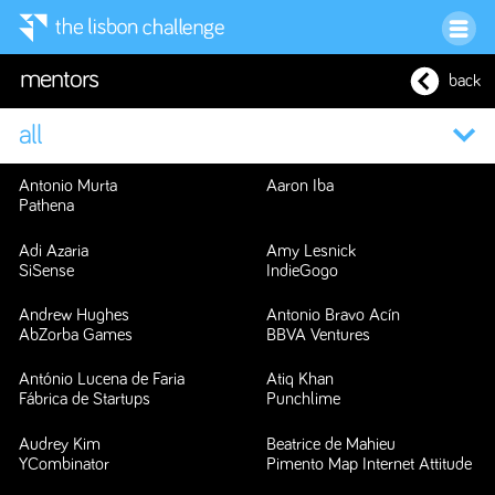
mentors
back
Antonio Murta
Aaron Iba
Pathena
Adi Azaria
Amy Lesnick
SiSense
IndieGogo
Andrew Hughes
Antonio Bravo Acín
AbZorba Games
BBVA Ventures
António Lucena de Faria
Atiq Khan
Fábrica de Startups
Punchlime
Audrey Kim
Beatrice de Mahieu
YCombinator
Pimento Map Internet Attitude