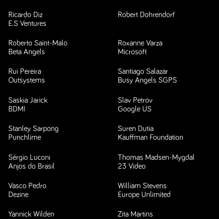
Ricardo Diz
Robert Dohrendorf
E.S Ventures
Roberto Saint-Malo
Roxanne Varza
Beta Angels
Microsoft
Rui Pereira
Santiago Salazar
Outsystems
Busy Angels SGPS
Saskia Jarick
Slav Petrov
BDMI
Google US
Stanley Sarpong
Suren Dutia
Punchlime
Kauffman Foundation
Sérgio Luconi
Thomas Madsen-Mygdal
Anjos do Brasil
23 Video
Vasco Pedro
William Stevens
Dezine
Europe Unlimited
Yannick Wilden
Zita Martins