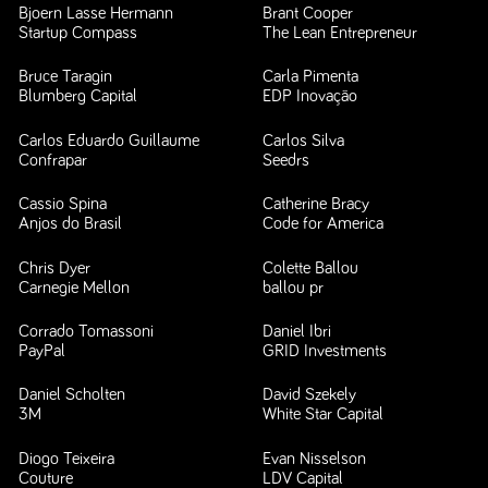
Bjoern Lasse Hermann
Brant Cooper
Startup Compass
The Lean Entrepreneur
Bruce Taragin
Carla Pimenta
Blumberg Capital
EDP Inovação
Carlos Eduardo Guillaume
Carlos Silva
Confrapar
Seedrs
Cassio Spina
Catherine Bracy
Anjos do Brasil
Code for America
Chris Dyer
Colette Ballou
Carnegie Mellon
ballou pr
Corrado Tomassoni
Daniel Ibri
PayPal
GRID Investments
Daniel Scholten
David Szekely
3M
White Star Capital
Diogo Teixeira
Evan Nisselson
Couture
LDV Capital