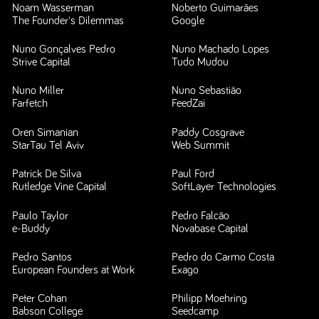
Noam Wasserman
Noberto Guimarães
The Founder's Dilemmas
Google
Nuno Gonçalves Pedro
Nuno Machado Lopes
Strive Capital
Tudo Mudou
Nuno Miller
Nuno Sebastião
Farfetch
FeedZai
Oren Simanian
Paddy Cosgrave
StarTau Tel Aviv
Web Summit
Patrick De Silva
Paul Ford
Rutledge Vine Capital
SoftLayer Technologies
Paulo Taylor
Pedro Falcão
e-Buddy
Novabase Capital
Pedro Santos
Pedro do Carmo Costa
European Founders at Work
Exago
Peter Cohan
Philipp Moehring
Babson College
Seedcamp