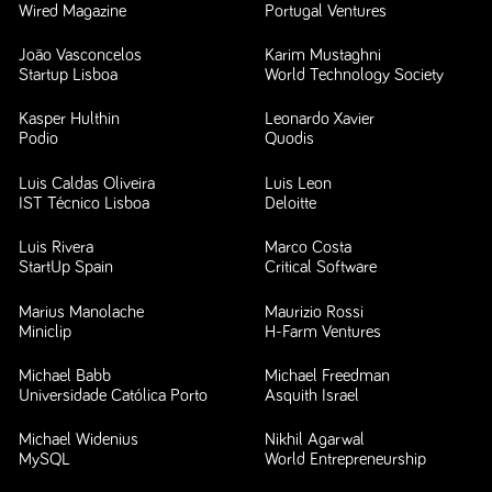
Wired Magazine
Portugal Ventures
João Vasconcelos
Karim Mustaghni
Startup Lisboa
World Technology Society
Kasper Hulthin
Leonardo Xavier
Podio
Quodis
Luis Caldas Oliveira
Luis Leon
IST Técnico Lisboa
Deloitte
Luis Rivera
Marco Costa
StartUp Spain
Critical Software
Marius Manolache
Maurizio Rossi
Miniclip
H-Farm Ventures
Michael Babb
Michael Freedman
Universidade Católica Porto
Asquith Israel
Michael Widenius
Nikhil Agarwal
MySQL
World Entrepreneurship
Forum