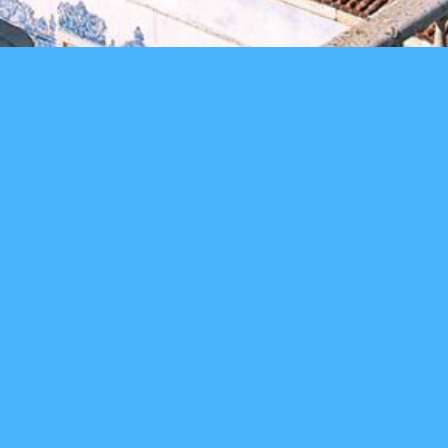
4
months
75
watch video
teams
200
100
applications closed
mentors
investors
main sponsor
partners
in collaboration with: