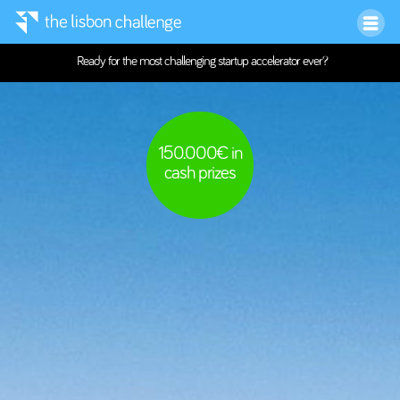
Ready for the most challenging startup accelerator ever?
150.000€ in
cash prizes