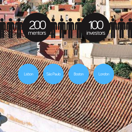
200
100
mentors
investors
Lisbon
São Paulo
Boston
London