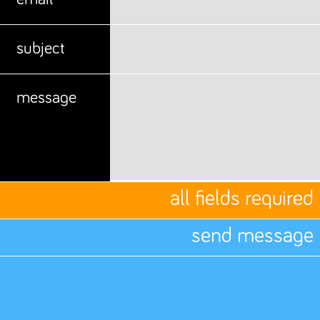
subject
message
all fields required
send message