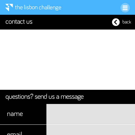
contact us
back
questions? send us a message
name
email