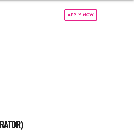
PARTNERS
TEAM
FAQ
APPLY NOW
ERATOR)