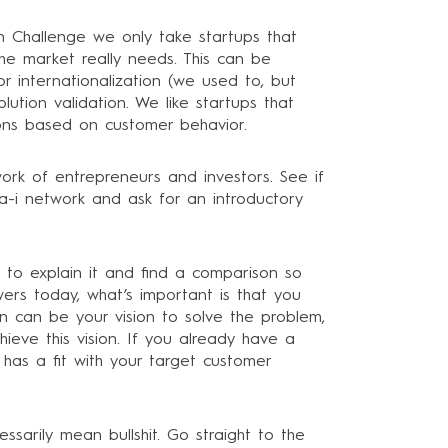
on Challenge we only take startups that
e market really needs. This can be
r internationalization (we used to, but
ution validation. We like startups that
ions based on customer behavior.
ork of entrepreneurs and investors. See if
-i network and ask for an introductory
e to explain it and find a comparison so
wers today, what’s important is that you
n can be your vision to solve the problem,
ieve this vision. If you already have a
 has a fit with your target customer
arily mean bullshit. Go straight to the