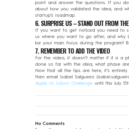
point and answer the questions. If you don’
about how you validated the idea, and wh
startup’s roadmap.
6. SURPRISE US – STAND OUT FROM TH
If you want to get noticed you need to st
us where you want to go after, and why L
be your main focus during the program? B
7. REMEMBER TO ADD THE VIDEO
For the video, it doesn’t matter if it is 
done so far with the idea, what phase ar
Now that all the tips are here, it’s entirel
then email Isabel Salgueiro (
isabel.salguei
Apply to Lisbon Challenge
until this July 
No Comments