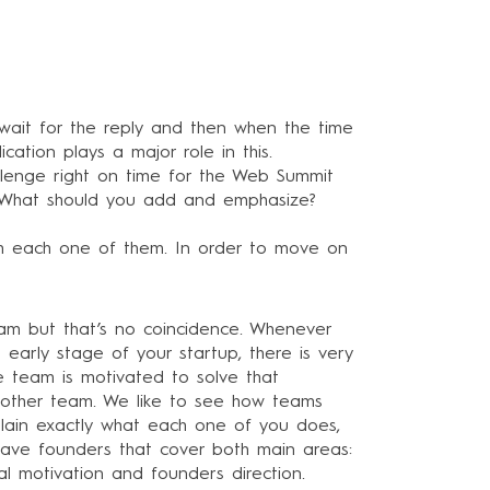
u wait for the reply and then when the time
ication plays a major role in this.
allenge right on time for the Web Summit
s? What should you add and emphasize?
h each one of them. In order to move on
eam but that’s no coincidence. Whenever
 early stage of your startup, there is very
he team is motivated to solve that
y other team. We like to see how teams
xplain exactly what each one of you does,
 have founders that cover both main areas:
ual motivation and founders direction.