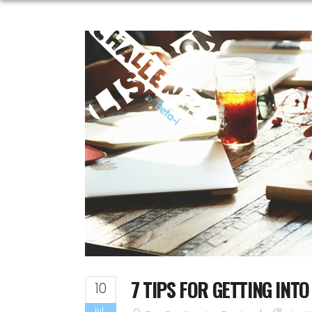
7 TIPS FOR GETTING INT
10
Jul