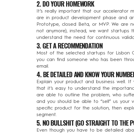
2. DO YOUR HOMEWORK
It’s really important that our accelerator
are in product development phase and are
Prototype, closed Beta, or MVP. We are not
not anymore), instead, we want startups th
understand the need for continuous valida
3. GET A RECOMMENDATION
Most of the selected startups for Lisbon 
you can find someone who has been throu
email.
4. BE DETAILED AND KNOW YOUR NUMBE
Explain your product and business well. If
that it’s easy to understand the importance
are able to outline the problem, who suffe
and you should be able to “sell” us your v
specific product for the solution, then exp
segment.
5. NO BULLSHIT (GO STRAIGHT TO THE P
Even though you have to be detailed about