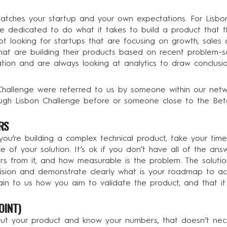
 matches your startup and your own expectations. For Lisb
 dedicated to do what it takes to build a product that th
 looking for startups that are focusing on growth, sales o
at are building their products based on recent problem-sol
tion and are always looking at analytics to draw conclus
Challenge were referred to us by someone within our netw
gh Lisbon Challenge before or someone close to the Beta
RS
 you’re building a complex technical product, take your tim
 of your solution. It’s ok if you don’t have all of the ans
rs from it, and how measurable is the problem. The solutio
ision and demonstrate clearly what is your roadmap to ach
lain to us how you aim to validate the product, and that it
OINT)
 your product and know your numbers, that doesn’t necess