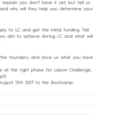
explain you don’t have it yet, but tell us
and why will they help you determine your
 to LC and get the initial funding. Tell
ou aim to achieve during LC and what will
.
of the founders, and show us what you have
are at the right phase for Lisbon Challenge,
.pt
).
y August 15th 2017 to the Bootcamp.