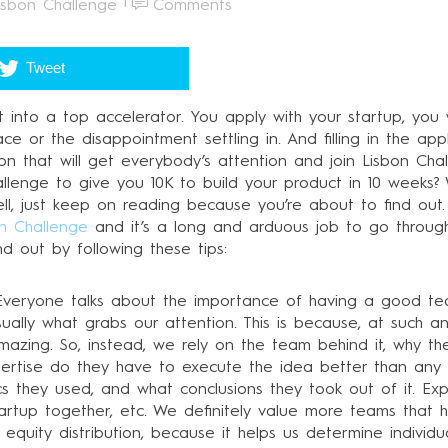
isbon Challenge
Comments
Tweet
 get into a top accelerator. You apply with your startup, yo
ce or the disappointment settling in. And filling in the appl
on that will get everybody’s attention and join Lisbon Ch
allenge to give you 10K to build your product in 10 week
ell, just keep on reading because you’re about to find out.
n Challenge
and it’s a long and arduous job to go throug
d out by following these tips:
. Everyone talks about the importance of having a good t
ually what grabs our attention. This is because, at such an
amazing. So, instead, we rely on the team behind it, why t
xpertise do they have to execute the idea better than an
ctics they used, and what conclusions they took out of it. E
startup together, etc. We definitely value more teams that
e equity distribution, because it helps us determine individ