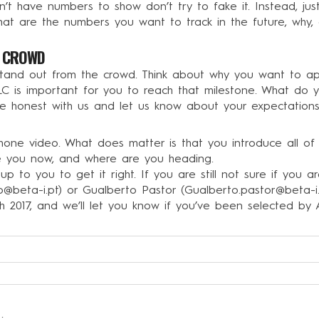
t have numbers to show don’t try to fake it. Instead, just 
at are the numbers you want to track in the future, why, 
E CROWD
and out from the crowd. Think about why you want to apply
C is important for you to reach that milestone. What do y
e honest with us and let us know about your expectations
a phone video. What does matter is that you introduce all 
e you now, and where are you heading.
y up to you to get it right. If you are still not sure if you 
ro@beta-i.pt
) or Gualberto Pastor (
Gualberto.pastor@beta-i
15th 2017, and we’ll let you know if you’ve been selected b