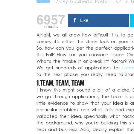
By
Gualberto Pastor
In
L
6957
Like
SHARES
Alright, we all know how difficult it is to
comes, it’s either the cheer look on your fa
So, how can you get the perfect applicati
this Fall? How can you convince Lisbon Ch
What’s the “make it or break it” factor? W
We get hundreds of applications for
Lisbo
to the next phase, you really need to stan
1.TEAM, TEAM, TEAM
I know this might sound a bit of a cliché
we go through applications, the team is us
little evidence to show that your idea is 
particular problem, and what skills and e
validated their idea, specifically what ta
the background, why you’re building this 
tech and business. Also, clearly explain th