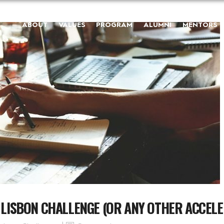
ABOUT
VALUES
PROGRAM
ALUMNI
MENTORS
O LISBON CHALLENGE (OR ANY OTHER ACCEL