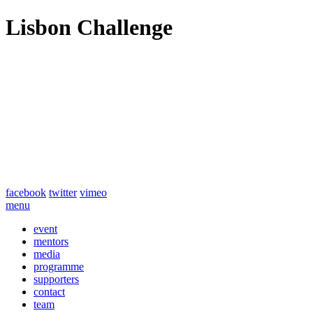
Lisbon Challenge
facebook
twitter
vimeo
menu
event
mentors
media
programme
supporters
contact
team