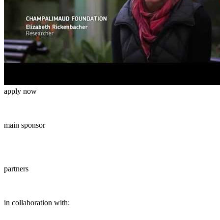
apply now
main sponsor
partners
in collaboration with: