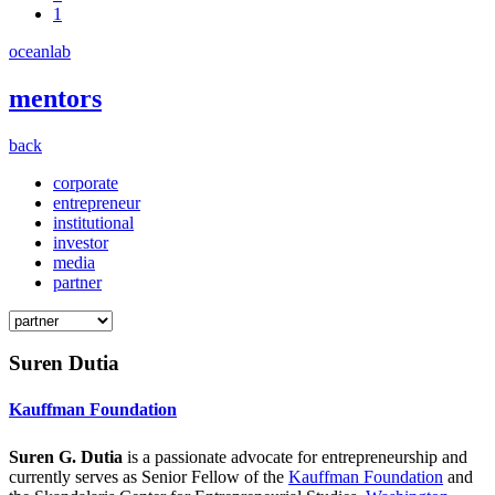
1
oceanlab
mentors
back
corporate
entrepreneur
institutional
investor
media
partner
Suren Dutia
Kauffman Foundation
Suren G. Dutia
is a passionate advocate for entrepreneurship and
currently serves as Senior Fellow of the
Kauffman Foundation
and