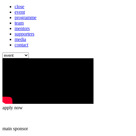
close
event
programme
team
mentors
supporters
media
contact
apply now
main sponsor