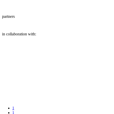
partners
in collaboration with:
1
1