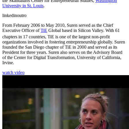
the Skandalaris Center for Entrepreneurial Studies,
Washington
University in St. Louis
.
linkedinoutro
From February 2006 to May 2010, Suren served as the Chief
Executive Officer of
TiE
Global based in Silicon Valley. With 61
chapters in 17 countries, TiE
is one of the largest non-profit
organizations involved in fostering entrepreneurship globally. Suren
founded the San Diego chapter of TiE in 2000 and served as its
President for three years. Suren also serves on the Advisory Board
of the Center for Digital Transformation, University of California,
Irvine.
watch video