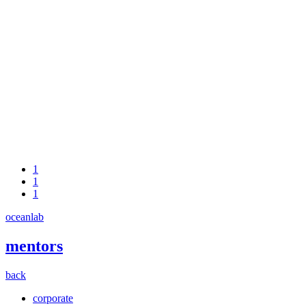
1
1
1
oceanlab
mentors
back
corporate