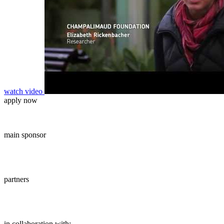
watch video
apply now
main sponsor
partners
in collaboration with: