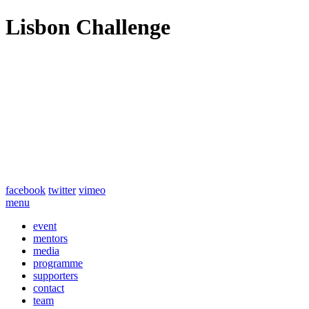
Lisbon Challenge
facebook
twitter
vimeo
menu
event
mentors
media
programme
supporters
contact
team