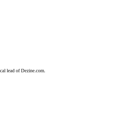
ical lead of
Dezine.com.