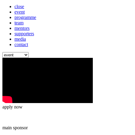
close
event
programme
team
mentors
supporters
media
contact
apply now
main sponsor