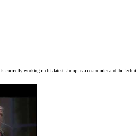
is currently working on his latest startup as a co-founder and the techn