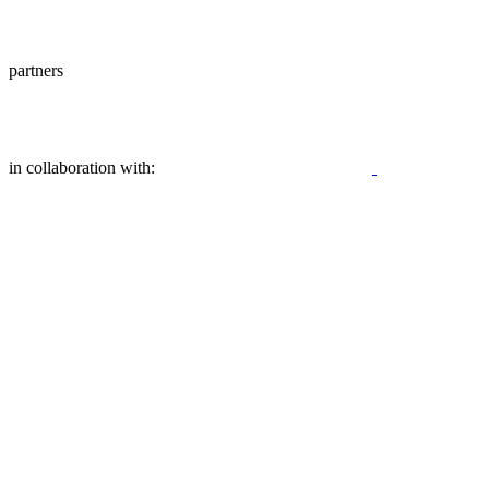
partners
in collaboration with: