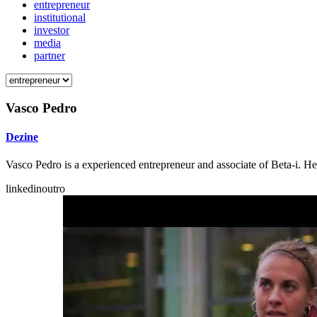
entrepreneur
institutional
investor
media
partner
Vasco Pedro
Dezine
Vasco Pedro is a experienced entrepreneur and associate of Beta-i. He 
linkedinoutro